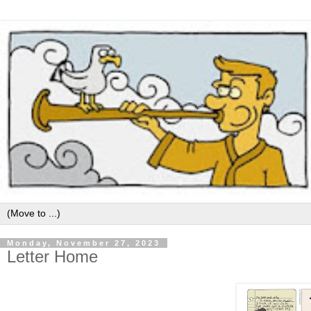
Monday, November 27, 2023
Letter Home