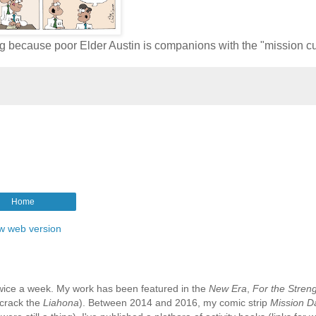
king because poor Elder Austin is companions with the "mission c
Home
w web version
e twice a week. My work has been featured in the
New Era
,
For the Streng
 crack the
Liahona
). Between 2014 and 2016, my comic strip
Mission D