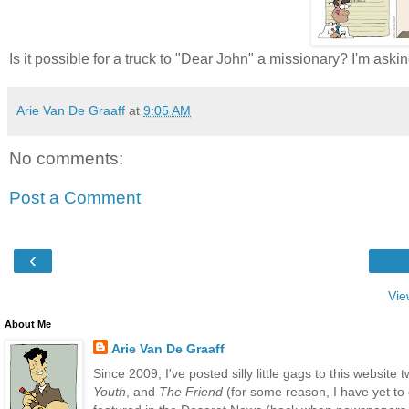
Is it possible for a truck to "Dear John" a missionary? I'm as
Arie Van De Graaff
at
9:05 AM
No comments:
Post a Comment
‹
Vie
About Me
Arie Van De Graaff
Since 2009, I've posted silly little gags to this websit
Youth
, and
The Friend
(for some reason, I have yet to