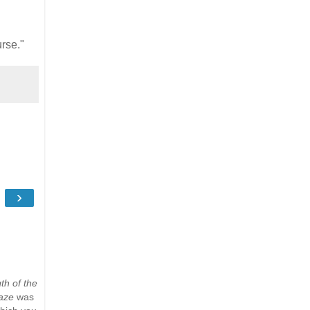
urse."
›
th of the
aze
was