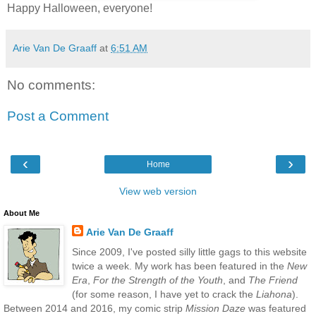
Happy Halloween, everyone!
Arie Van De Graaff
at
6:51 AM
No comments:
Post a Comment
‹
›
Home
View web version
About Me
Arie Van De Graaff
Since 2009, I've posted silly little gags to this website
twice a week. My work has been featured in the
New
Era
,
For the Strength of the Youth
, and
The Friend
(for some reason, I have yet to crack the
Liahona
).
Between 2014 and 2016, my comic strip
Mission Daze
was featured