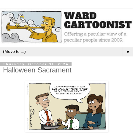
▼
Thursday, October 31, 2024
Halloween Sacrament