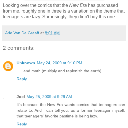
Looking over the comics that the
New Era
has purchased
from me, roughly one in three is a variation on the theme that
teenagers are lazy. Surprisingly, they didn't buy this one.
Arie Van De Graaff
at
8:01 AM
2 comments:
Unknown
May 24, 2009 at 9:10 PM
. . . and math (multiply and replenish the earth)
Reply
Joel
May 25, 2009 at 9:29 AM
It's because the New Era wants comics that teenagers can
relate to. And I can tell you, as a former teenager myself,
that teenagers' favorite pastime is being lazy.
Reply