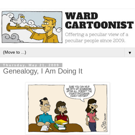
▼
Thursday, May 21, 2009
Genealogy, I Am Doing It