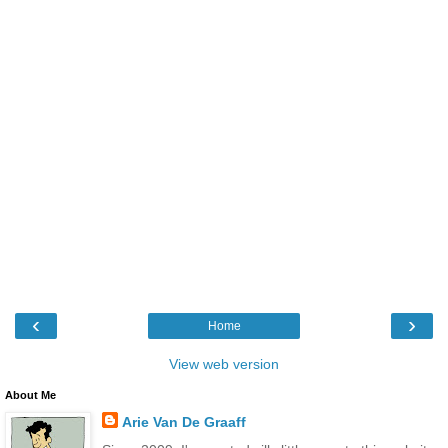
‹
›
Home
View web version
About Me
Arie Van De Graaff