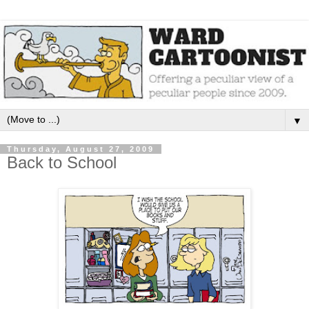
▼
Thursday, August 27, 2009
Back to School