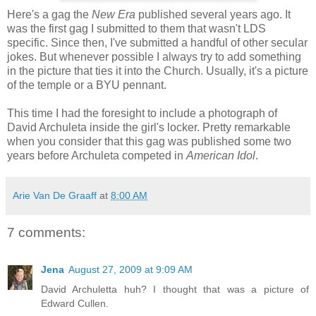
Here's a gag the
New Era
published several years ago. It
was the first gag I submitted to them that wasn't LDS
specific. Since then, I've submitted a handful of other secular
jokes. But whenever possible I always try to add something
in the picture that ties it into the Church. Usually, it's a picture
of the temple or a BYU pennant.
This time I had the foresight to include a photograph of
David Archuleta inside the girl's locker. Pretty remarkable
when you consider that this gag was published some two
years before Archuleta competed in
American Idol
.
Arie Van De Graaff
at
8:00 AM
7 comments:
Jena
August 27, 2009 at 9:09 AM
David Archuletta huh? I thought that was a picture of
Edward Cullen.