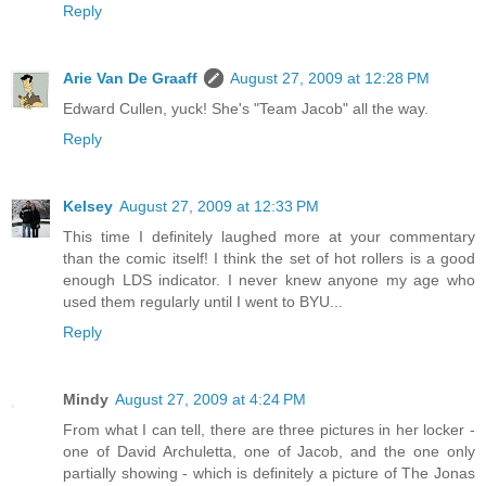
Reply
Arie Van De Graaff
August 27, 2009 at 12:28 PM
Edward Cullen, yuck! She's "Team Jacob" all the way.
Reply
Kelsey
August 27, 2009 at 12:33 PM
This time I definitely laughed more at your commentary
than the comic itself! I think the set of hot rollers is a good
enough LDS indicator. I never knew anyone my age who
used them regularly until I went to BYU...
Reply
Mindy
August 27, 2009 at 4:24 PM
From what I can tell, there are three pictures in her locker -
one of David Archuletta, one of Jacob, and the one only
partially showing - which is definitely a picture of The Jonas