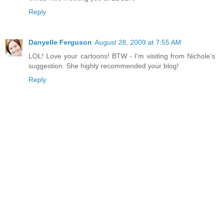
Reply
Danyelle Ferguson
August 28, 2009 at 7:55 AM
LOL! Love your cartoons! BTW - I'm visiting from Nichole's
suggestion. She highly recommended your blog!
Reply