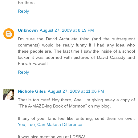
Brothers.
Reply
Unknown
August 27, 2009 at 8:19 PM
I'm sure the David Archuleta thing (and the subsequent
comments) would be really funny if I had any idea who
these people are. The last time I saw the inside of a school
locker it was adorned with pictures of David Cassidy and
Farrah Fawcett.
Reply
Nichole Giles
August 27, 2009 at 11:06 PM
That is too cute! Hey there, Ane. I'm giving away a copy of
"The A-MAZE-ing Book of Mormon" on my blog.
If any of your fans feel like entering, send them on over.
You, Too, Can Make a Difference
It was nice meeting you at LDSBA!