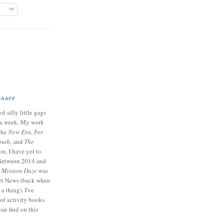
RAAFF
d silly little gags
e a week. My work
 the
New Era
,
For
outh
, and
The
on, I have yet to
 Between 2014 and
p
Mission Daze
was
ret News (back when
a thing). I've
of activity books
can find on this