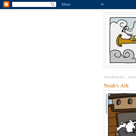
THURSDAY, JUN
Noah's Ark