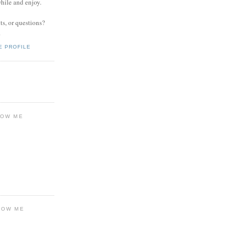
while and enjoy.
s, or questions?
.
E PROFILE
LOW ME
LOW ME