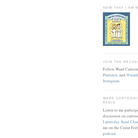
NOW THAT I AM 
JOIN THE REVOL
Follow Ward Cartoon
Pinterest
, and
@wardc
Instagram
.
WARD CARTOONI
RADIO
Listen to me particip
discussion on cartoo
Latter-day Saint Cha
me on the Cedar Fort
podcast
.