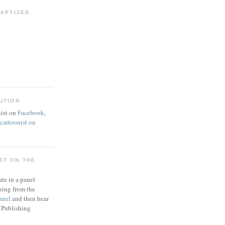
BAPTIZED
UTION
ist on
Facebook
,
artoonist on
ST ON THE
ate in a panel
ning from the
nnel
and then hear
 Publishing