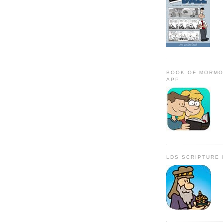
BOOK OF MORMO
APP
LDS SCRIPTURE