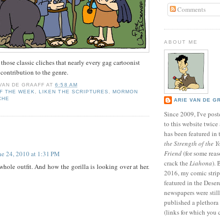
Comments
ABOUT ME
 those classic cliches that nearly every gag cartoonist
 contribution to the genre.
 VAN DE GRAAFF
AT
6:58 AM
F THE WEEK
,
LIKEN THE SCRIPTURES
,
MORMON
CHE
ARIE VAN DE G
Since 2009, I've poste
to this website twic
:
has been featured in
the Strength of the Y
Friend
(for some reas
ne 24, 2010 at 1:31 PM
crack the
Liahona
).
 whole outfit. And how the gorilla is looking over at her.
2016, my comic stri
featured in the Dese
newspapers were still 
published a plethora 
(links for which you 