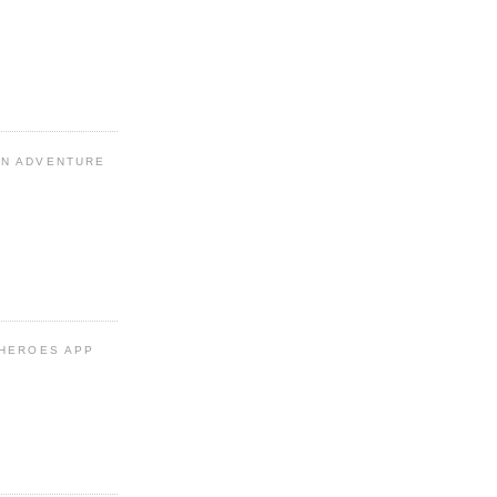
N ADVENTURE
 HEROES APP