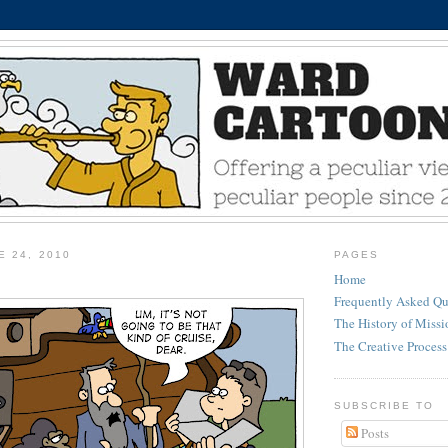
E 24, 2010
PAGES
Home
Frequently Asked Qu
The History of Miss
The Creative Process
SUBSCRIBE TO
Posts