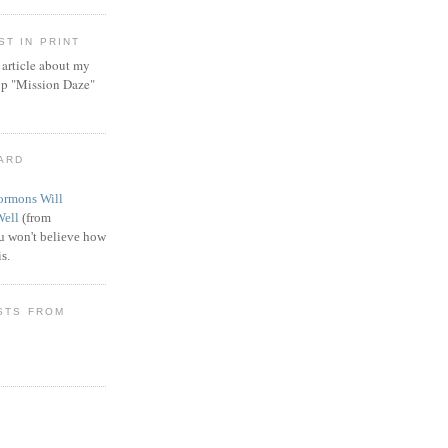
T IN PRINT
article about my
ip "Mission Daze"
WARD
rmons Will
Well
(from
 won't believe how
s.
STS FROM