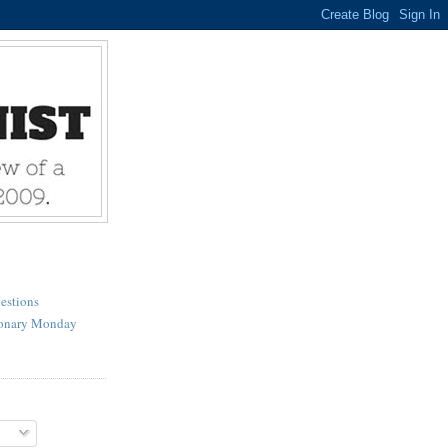
estions
ionary Monday