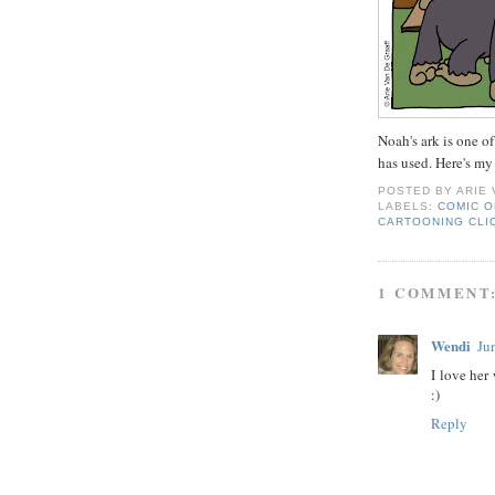
Noah's ark is one of
has used. Here's my
POSTED BY
ARIE
LABELS:
COMIC O
CARTOONING CLI
1 COMMENT
Wendi
Ju
I love her
:)
Reply