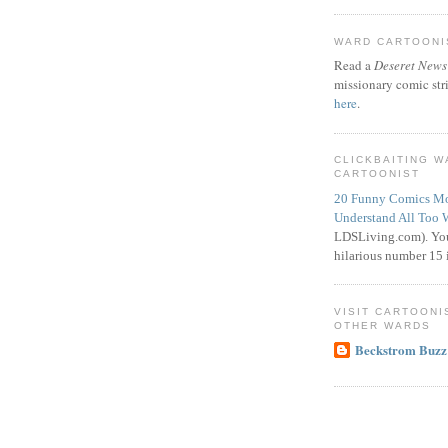
WARD CARTOONIS
Read a
Deseret News
missionary comic str
here
.
CLICKBAITING 
CARTOONIST
20 Funny Comics Mo
Understand All Too 
LDSLiving.com). You
hilarious number 15 i
VISIT CARTOONI
OTHER WARDS
Beckstrom Buzz