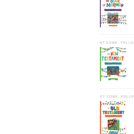
NT COME, FOLL
OT COME, FOLL