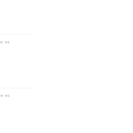
OW ME
OW ME