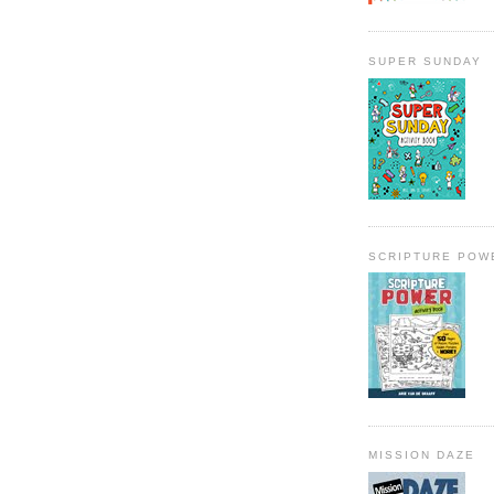
SUPER SUNDAY
SCRIPTURE POW
MISSION DAZE