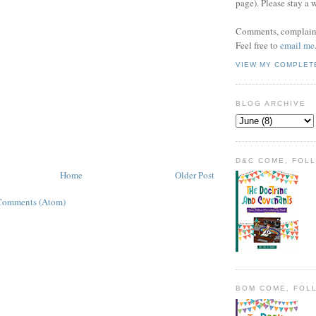
page). Please stay a 
Comments, complaint
Feel free to
email me
VIEW MY COMPLET
BLOG ARCHIVE
D&C COME, FOL
Home
Older Post
Comments (Atom)
BOM COME, FOL