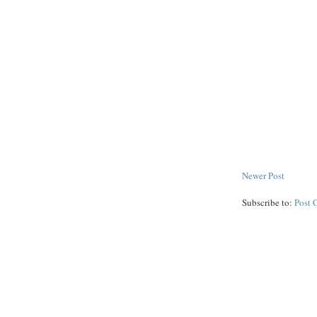
Newer Post
Subscribe to:
Post 