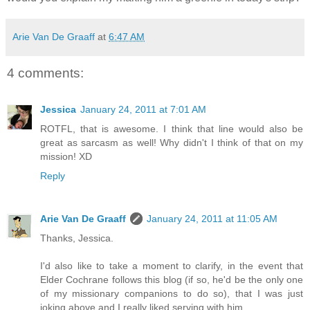
Arie Van De Graaff
at
6:47 AM
4 comments:
Jessica
January 24, 2011 at 7:01 AM
ROTFL, that is awesome. I think that line would also be
great as sarcasm as well! Why didn't I think of that on my
mission! XD
Reply
Arie Van De Graaff
January 24, 2011 at 11:05 AM
Thanks, Jessica.
I'd also like to take a moment to clarify, in the event that
Elder Cochrane follows this blog (if so, he'd be the only one
of my missionary companions to do so), that I was just
joking above and I really liked serving with him.