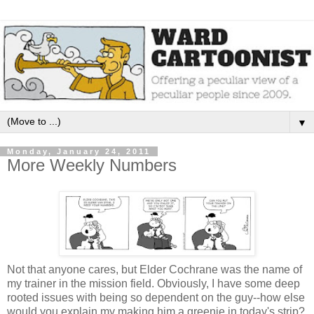
▼
Monday, January 24, 2011
More Weekly Numbers
Not that anyone cares, but Elder Cochrane was the name of
my trainer in the mission field. Obviously, I have some deep
rooted issues with being so dependent on the guy--how else
would you explain my making him a greenie in today's strip?