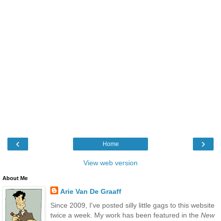
‹
›
Home
View web version
About Me
Arie Van De Graaff
Since 2009, I've posted silly little gags to this website
twice a week. My work has been featured in the
New