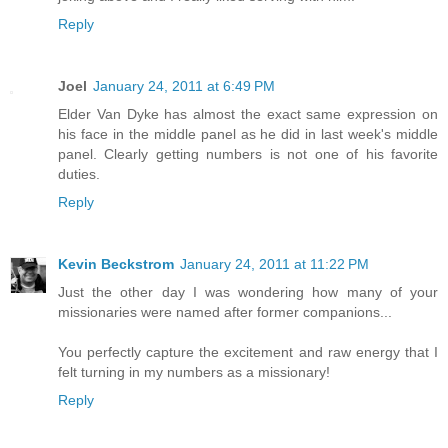
Reply
Joel
January 24, 2011 at 6:49 PM
Elder Van Dyke has almost the exact same expression on
his face in the middle panel as he did in last week's middle
panel. Clearly getting numbers is not one of his favorite
duties.
Reply
Kevin Beckstrom
January 24, 2011 at 11:22 PM
Just the other day I was wondering how many of your
missionaries were named after former companions...
You perfectly capture the excitement and raw energy that I
felt turning in my numbers as a missionary!
Reply