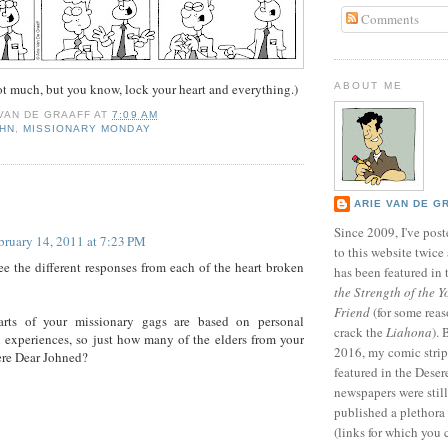
Comments
not much, but you know, lock your heart and everything.)
ABOUT ME
 VAN DE GRAAFF
AT
7:09 AM
OHN
,
MISSIONARY MONDAY
:
ARIE VAN DE G
Since 2009, I've poste
bruary 14, 2011 at 7:23 PM
to this website twic
see the different responses from each of the heart broken
has been featured in
the Strength of the Y
Friend
(for some reas
rts of your missionary gags are based on personal
crack the
Liahona
).
 experiences, so just how many of the elders from your
2016, my comic stri
ere Dear Johned?
featured in the Dese
newspapers were still 
published a plethora 
(links for which you 