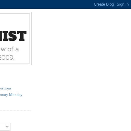
estions
ionary Monday