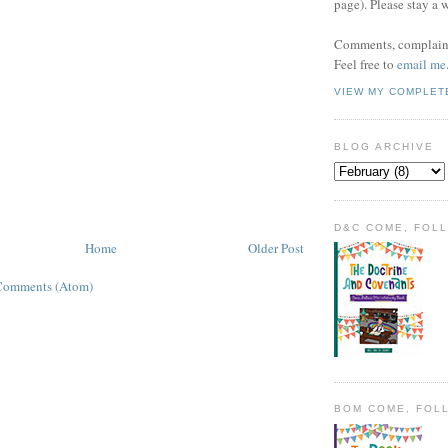
page). Please stay a 
Comments, complaint
Feel free to
email me
VIEW MY COMPLET
BLOG ARCHIVE
D&C COME, FOL
Home
Older Post
Comments (Atom)
BOM COME, FOL