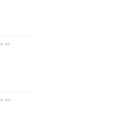
OW ME
OW ME