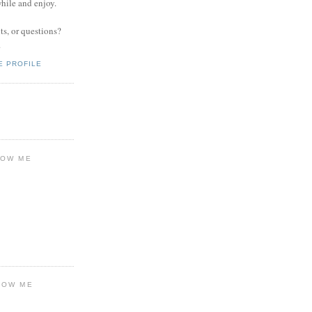
while and enjoy.
s, or questions?
.
E PROFILE
LOW ME
LOW ME