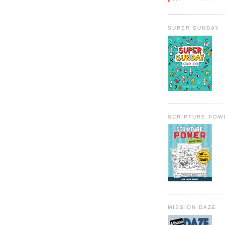
SUPER SUNDAY
SCRIPTURE POW
MISSION DAZE