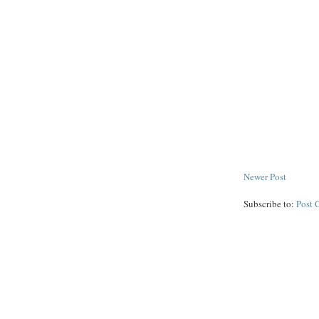
Newer Post
Subscribe to:
Post 