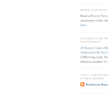
WARD CARTOONIS
Read a
Deseret News
missionary comic str
here
.
CLICKBAITING 
CARTOONIST
20 Funny Comics Mo
Understand All Too 
LDSLiving.com). You
hilarious number 15 i
VISIT CARTOONI
OTHER WARDS
Beckstrom Buzz