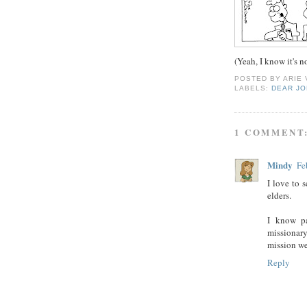
(Yeah, I know it's 
POSTED BY
ARIE
LABELS:
DEAR J
1 COMMENT
Mindy
Fe
I love to 
elders.
I know pa
missionary
mission w
Reply