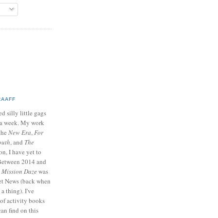
RAAFF
d silly little gags
e a week. My work
 the
New Era
,
For
outh
, and
The
on, I have yet to
 Between 2014 and
p
Mission Daze
was
ret News (back when
a thing). I've
of activity books
can find on this