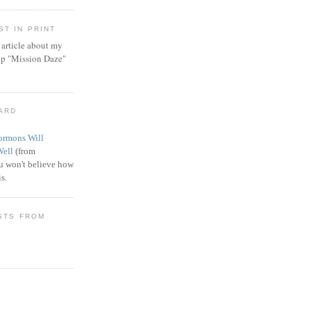
T IN PRINT
article about my
ip "Mission Daze"
WARD
rmons Will
Well
(from
 won't believe how
s.
STS FROM