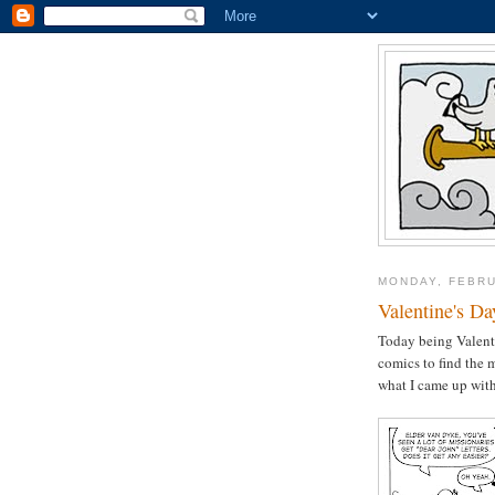
MONDAY, FEBRU
Valentine's Da
Today being Valenti
comics to find the 
what I came up wit