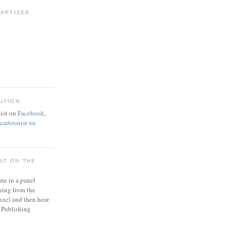
BAPTIZED
UTION
ist on
Facebook
,
artoonist on
ST ON THE
ate in a panel
ning from the
nnel
and then hear
 Publishing