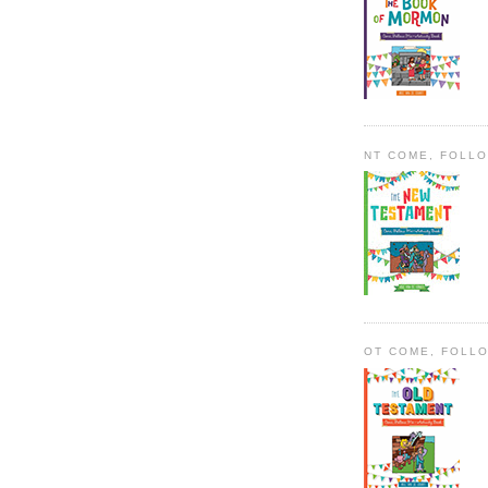
NT COME, FOLL
OT COME, FOLL