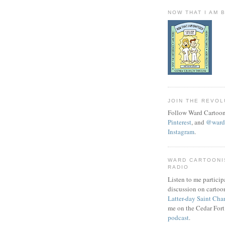
NOW THAT I AM 
JOIN THE REVOL
Follow Ward Cartoon
Pinterest
, and
@wardc
Instagram
.
WARD CARTOONI
RADIO
Listen to me particip
discussion on cartoo
Latter-day Saint Cha
me on the Cedar Fort
podcast
.