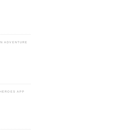
N ADVENTURE
 HEROES APP