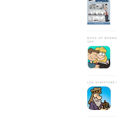
BOOK OF MORMO
APP
LDS SCRIPTURE