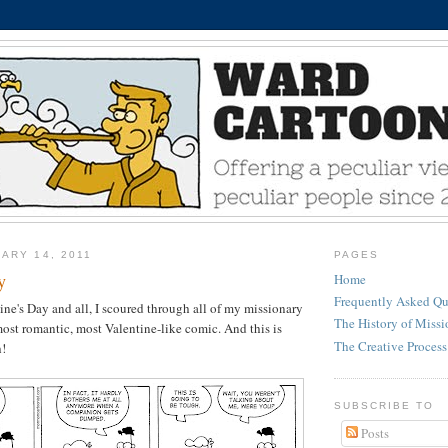
ARY 14, 2011
PAGES
y
Home
Frequently Asked Qu
ne's Day and all, I scoured through all of my missionary
The History of Miss
most romantic, most Valentine-like comic. And this is
The Creative Process
h!
SUBSCRIBE TO
Posts