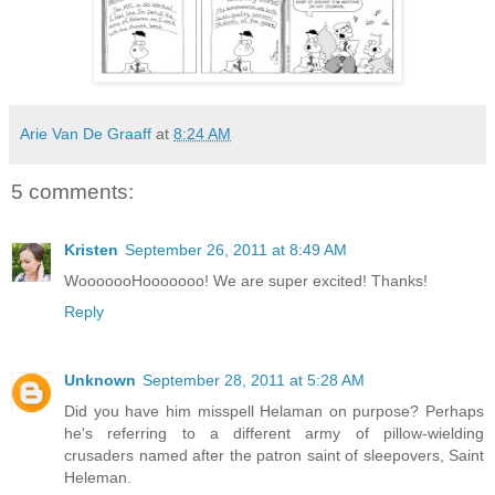
Arie Van De Graaff
at
8:24 AM
5 comments:
Kristen
September 26, 2011 at 8:49 AM
WooooooHooooooo! We are super excited! Thanks!
Reply
Unknown
September 28, 2011 at 5:28 AM
Did you have him misspell Helaman on purpose? Perhaps
he's referring to a different army of pillow-wielding
crusaders named after the patron saint of sleepovers, Saint
Heleman.