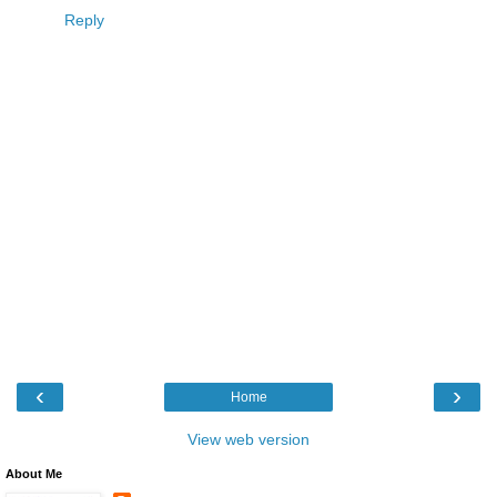
Reply
‹
›
Home
View web version
About Me