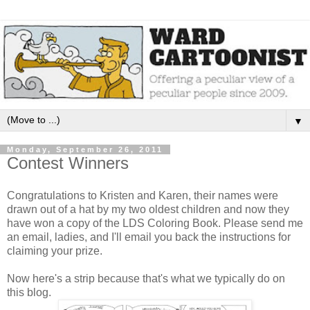
▼
Monday, September 26, 2011
Contest Winners
Congratulations to Kristen and Karen, their names were
drawn out of a hat by my two oldest children and now they
have won a copy of the LDS Coloring Book. Please send me
an email, ladies, and I'll email you back the instructions for
claiming your prize.
Now here's a strip because that's what we typically do on
this blog.