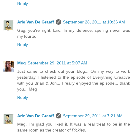
Reply
Arie Van De Graaff
September 28, 2011 at 10:36 AM
Gag, you're right, Eric. In my defence, speling nevar was
my fourte.
Reply
Meg
September 29, 2011 at 5:07 AM
Just came to check out your blog... On my way to work
yesterday, I listened to the episode of Everything Creative
with you Brian & Jon... I really enjoyed the episode... thank
you... Meg
Reply
Arie Van De Graaff
September 29, 2011 at 7:21 AM
Meg, I'm glad you liked it. It was a real treat to be in the
same room as the creator of
Pickles
.