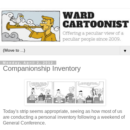
▼
Monday, April 2, 2012
Companionship Inventory
Today's strip seems appropriate, seeing as how most of us
are conducting a personal inventory following a weekend of
General Conference.