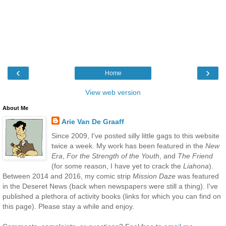
‹
›
Home
View web version
About Me
Arie Van De Graaff
Since 2009, I've posted silly little gags to this website
twice a week. My work has been featured in the
New
Era
,
For the Strength of the Youth
, and
The Friend
(for some reason, I have yet to crack the
Liahona
).
Between 2014 and 2016, my comic strip
Mission Daze
was featured
in the Deseret News (back when newspapers were still a thing). I've
published a plethora of activity books (links for which you can find on
this page). Please stay a while and enjoy.