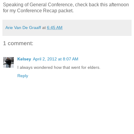
Speaking of General Conference, check back this afternoon
for my Conference Recap packet.
Arie Van De Graaff
at
6:45 AM
1 comment:
Kelsey
April 2, 2012 at 8:07 AM
I always wondered how that went for elders.
Reply