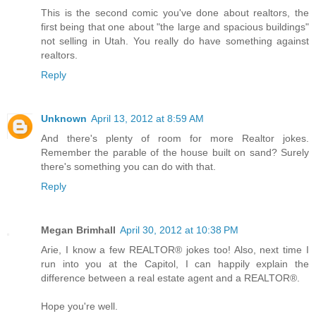
This is the second comic you've done about realtors, the
first being that one about "the large and spacious buildings"
not selling in Utah. You really do have something against
realtors.
Reply
Unknown
April 13, 2012 at 8:59 AM
And there's plenty of room for more Realtor jokes.
Remember the parable of the house built on sand? Surely
there's something you can do with that.
Reply
Megan Brimhall
April 30, 2012 at 10:38 PM
Arie, I know a few REALTOR® jokes too! Also, next time I
run into you at the Capitol, I can happily explain the
difference between a real estate agent and a REALTOR®.
Hope you're well.