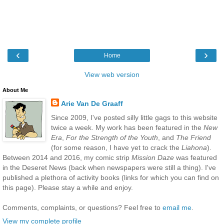
‹
›
Home
View web version
About Me
Arie Van De Graaff
Since 2009, I've posted silly little gags to this website
twice a week. My work has been featured in the
New
Era
,
For the Strength of the Youth
, and
The Friend
(for some reason, I have yet to crack the
Liahona
).
Between 2014 and 2016, my comic strip
Mission Daze
was featured
in the Deseret News (back when newspapers were still a thing). I've
published a plethora of activity books (links for which you can find on
this page). Please stay a while and enjoy.
Comments, complaints, or questions? Feel free to
email me
.
View my complete profile