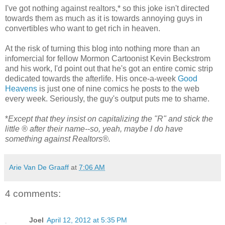
I've got nothing against realtors,* so this joke isn't directed
towards them as much as it is towards annoying guys in
convertibles who want to get rich in heaven.
At the risk of turning this blog into nothing more than an
infomercial for fellow Mormon Cartoonist Kevin Beckstrom
and his work, I'd point out that he's got an entire comic strip
dedicated towards the afterlife. His once-a-week
Good
Heavens
is just one of nine comics he posts to the web
every week. Seriously, the guy's output puts me to shame.
*
Except that they insist on capitalizing the "R" and stick the
little ® after their name--so, yeah, maybe I do have
something against Realtors®.
Arie Van De Graaff
at
7:06 AM
4 comments:
Joel
April 12, 2012 at 5:35 PM