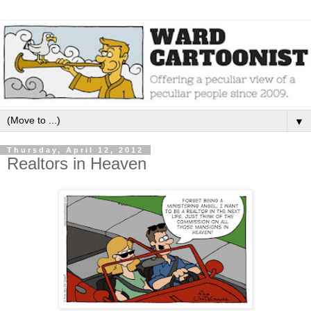
▼
Thursday, April 12, 2012
Realtors in Heaven