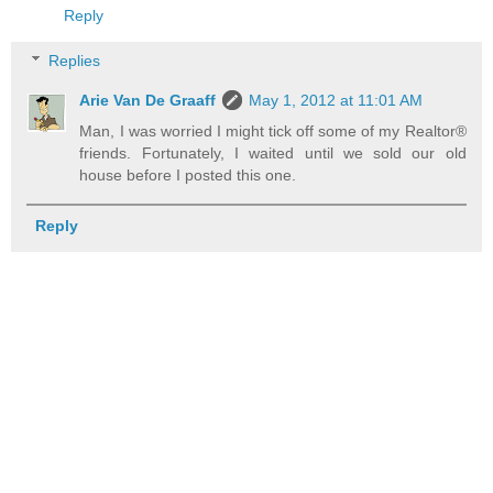
Reply
Replies
Arie Van De Graaff
May 1, 2012 at 11:01 AM
Man, I was worried I might tick off some of my Realtor®
friends. Fortunately, I waited until we sold our old
house before I posted this one.
Reply