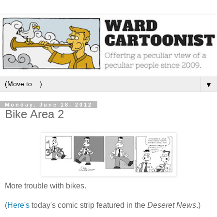
▼
Monday, June 18, 2012
Bike Area 2
More trouble with bikes.
(
Here's
today's comic strip featured in the
Deseret News
.)