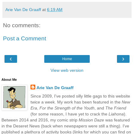
Arie Van De Graaff
at
6:19 AM
No comments:
Post a Comment
‹
›
Home
View web version
About Me
Arie Van De Graaff
Since 2009, I've posted silly little gags to this website
twice a week. My work has been featured in the
New
Era
,
For the Strength of the Youth
, and
The Friend
(for some reason, I have yet to crack the
Liahona
).
Between 2014 and 2016, my comic strip
Mission Daze
was featured
in the Deseret News (back when newspapers were still a thing). I've
published a plethora of activity books (links for which you can find on