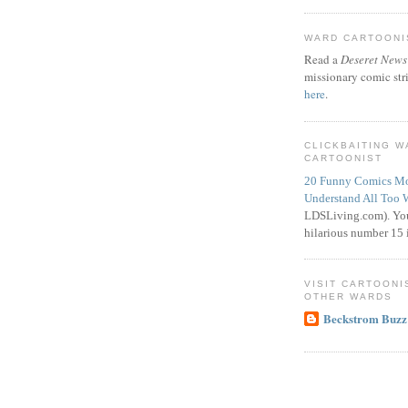
WARD CARTOONIS
Read a
Deseret News
missionary comic str
here
.
CLICKBAITING 
CARTOONIST
20 Funny Comics Mo
Understand All Too 
LDSLiving.com). You
hilarious number 15 i
VISIT CARTOONI
OTHER WARDS
Beckstrom Buzz