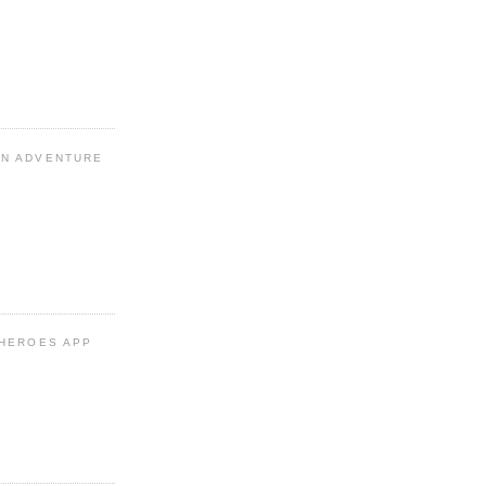
N ADVENTURE
 HEROES APP