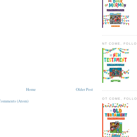
NT COME, FOLL
Home
Older Post
OT COME, FOLL
Comments (Atom)