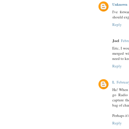
Unknown
I've forw
should exp
Reply
Joel
Febr
Eric, I wo
merged wi
need to ke
Reply
L
Februar
Ha! When I
go Radio 
capture th
bag of cha
Perhaps it
Reply