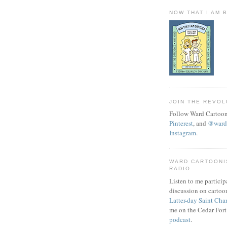
NOW THAT I AM 
JOIN THE REVOL
Follow Ward Cartoon
Pinterest
, and
@wardc
Instagram
.
WARD CARTOONI
RADIO
Listen to me particip
discussion on cartoo
Latter-day Saint Cha
me on the Cedar Fort
podcast
.