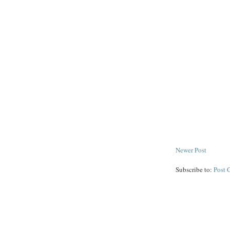
Newer Post
Subscribe to:
Post 