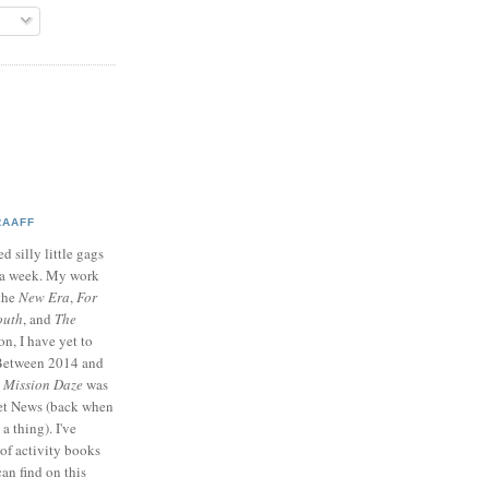
RAAFF
d silly little gags
e a week. My work
 the
New Era
,
For
outh
, and
The
on, I have yet to
 Between 2014 and
p
Mission Daze
was
ret News (back when
a thing). I've
of activity books
can find on this