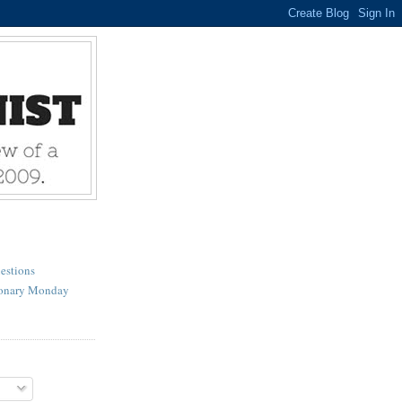
estions
ionary Monday