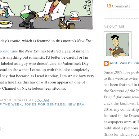
Comments
ABOUT ME
day's comic, which is featured in this month's
New Era
:
second time
the
New Era
has featured a gag of mine in
t is anything but romantic. I'd better be careful or I'm
 labeled as a guy who doesn't care for Valentine's Day.
ARIE VAN DE G
ecord to show that I came up with this joke completely
Since 2009, I've poste
 say that because as I read it today, I am struck how very
to this website twic
that a line like this has or will soon appear on one of
has been featured in
y Channel or Nickelodeon teen sitcoms.
the Strength of the Y
Friend
(for some reas
 VAN DE GRAAFF
AT
6:52 AM
crack the
Liahona
).
F THE WEEK
,
JOKES FOR GENTILES
,
NEW ERA
,
2016, my comic stri
featured in the Dese
newspapers were still 
published a plethora 
S:
(links for which you 