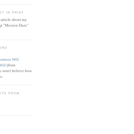
T IN PRINT
article about my
ip "Mission Daze"
WARD
rmons Will
Well
(from
 won't believe how
s.
STS FROM