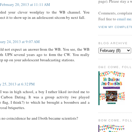
page). Please stay a 
February 20, 2013 at 11:11 AM
arded your clever wordplay to the WB channel. You
Comments, complaint
ect it to show up in an adolescent sitcom by next fall.
Feel free to
email me
VIEW MY COMPLET
uary 24, 2013 at 9:07 AM
BLOG ARCHIVE
uld not expect an answer from the WB. You see, the WB
th UPN several years ago to form the CW. You really
ep up on your adolescent broadcasting stations.
D&C COME, FOL
y 25, 2013 at 6:32 PM
 was in high school, a boy I rather liked invited me to
Carbon Dating. It was a group activity (we played
e flag, I think?) to which he brought a boombox and a
rcoal briquettes.
's no coincidence he and I both became scientists?
BOM COME, FOL