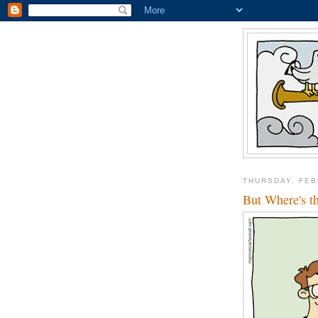
THURSDAY, FEB
But Where's t