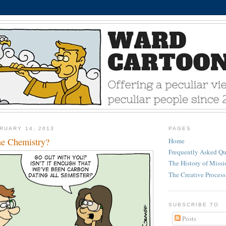
RUARY 14, 2013
PAGES
he Chemistry?
Home
Frequently Asked Qu
The History of Miss
The Creative Process
SUBSCRIBE TO
Posts