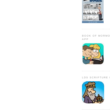
BOOK OF MORMO
APP
LDS SCRIPTURE