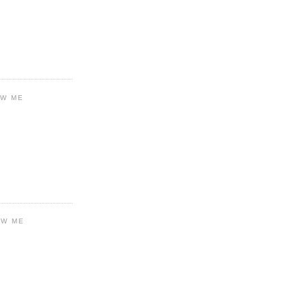
OW ME
OW ME