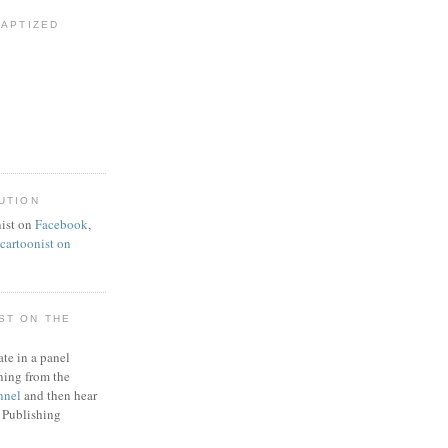
BAPTIZED
UTION
ist on
Facebook
,
artoonist on
ST ON THE
ate in a panel
ning from the
nnel
and then hear
 Publishing