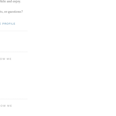
while and enjoy.
s, or questions?
.
E PROFILE
LOW ME
LOW ME