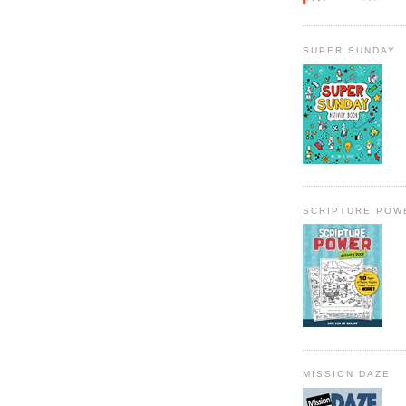
SUPER SUNDAY
SCRIPTURE POW
MISSION DAZE