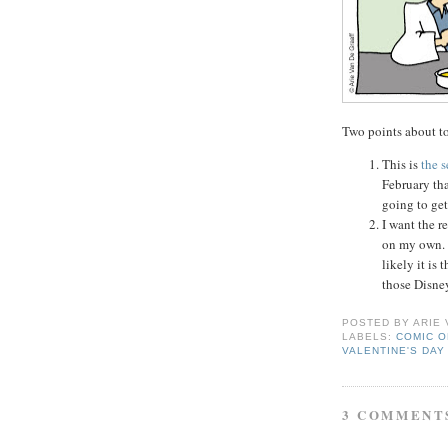
Two points about to
This is
the 
February tha
going to get
I want the r
on my own. I
likely it is 
those Disne
POSTED BY
ARIE
LABELS:
COMIC O
VALENTINE'S DAY
3 COMMENT