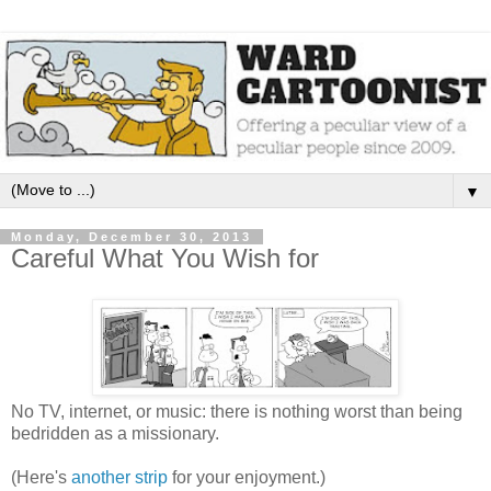
▼
Monday, December 30, 2013
Careful What You Wish for
No TV, internet, or music: there is nothing worst than being
bedridden as a missionary.
(Here's
another strip
for your enjoyment.)