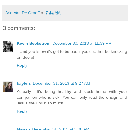
Arie Van De Graaff
at
7:44 AM
3 comments:
Kevin Beckstrom
December 30, 2013 at 11:39 PM
...and you know it's got to be bad if you'd rather be knocking
on doors!
Reply
kaylers
December 31, 2013 at 9:27 AM
Actually... It's being healthy and stuck home with your
companion who is sick. You can only read the ensign and
Jesus the Christ so much
Reply
Megan
December 31, 2013 at 9:30 AM