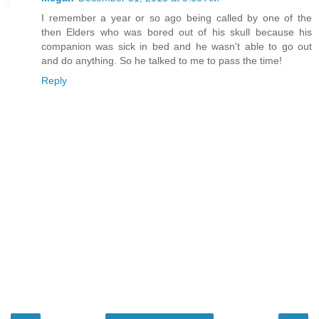
I remember a year or so ago being called by one of the
then Elders who was bored out of his skull because his
companion was sick in bed and he wasn't able to go out
and do anything. So he talked to me to pass the time!
Reply