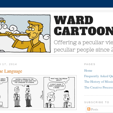
 17, 2014
PAGES
he Language
Home
Frequently Asked Qu
The History of Miss
The Creative Process
SUBSCRIBE TO
Posts