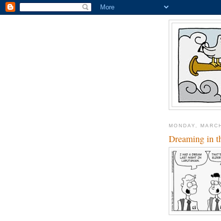
MONDAY, MARCH
Dreaming in t