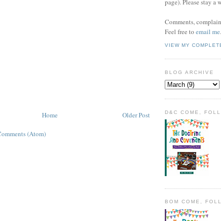
page). Please stay a 
Comments, complaint
Feel free to
email me
VIEW MY COMPLET
BLOG ARCHIVE
D&C COME, FOL
Home
Older Post
Comments (Atom)
BOM COME, FOL