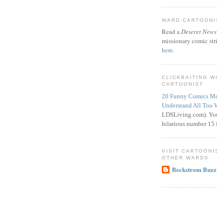
WARD CARTOONIS
Read a
Deseret News
missionary comic str
here
.
CLICKBAITING 
CARTOONIST
20 Funny Comics Mo
Understand All Too 
LDSLiving.com). You
hilarious number 15 i
VISIT CARTOONI
OTHER WARDS
Beckstrom Buzz