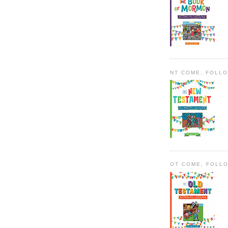
NT COME, FOLL
OT COME, FOLL