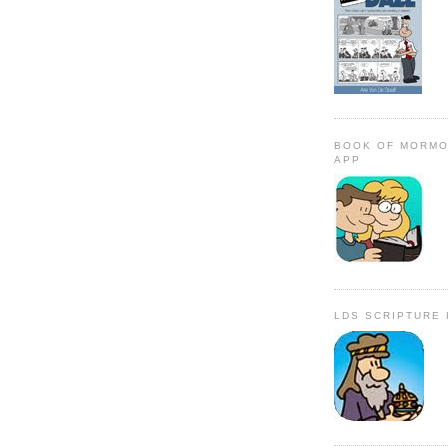
BOOK OF MORMO
APP
LDS SCRIPTURE