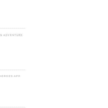
N ADVENTURE
 HEROES APP