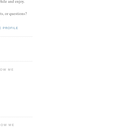
while and enjoy.
s, or questions?
.
E PROFILE
LOW ME
LOW ME