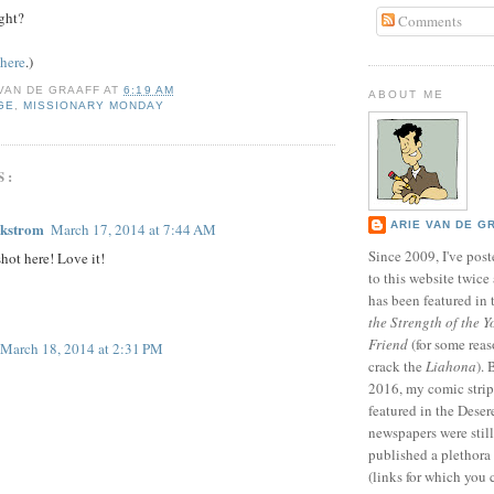
ight?
Comments
here
.)
 VAN DE GRAAFF
AT
6:19 AM
ABOUT ME
GE
,
MISSIONARY MONDAY
S:
ARIE VAN DE G
ckstrom
March 17, 2014 at 7:44 AM
Since 2009, I've poste
shot here! Love it!
to this website twic
has been featured in
the Strength of the Y
Friend
(for some reas
March 18, 2014 at 2:31 PM
crack the
Liahona
).
2016, my comic stri
featured in the Dese
newspapers were still 
published a plethora 
(links for which you 