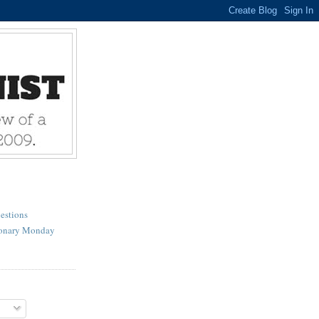
estions
ionary Monday