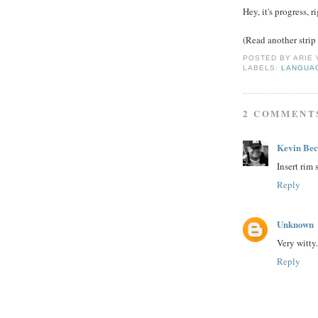
Hey, it's progress, r
(Read another strip
POSTED BY
ARIE
LABELS:
LANGUA
2 COMMENT
Kevin Be
Insert rim 
Reply
Unknown
Very witty.
Reply