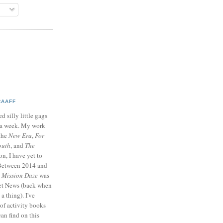
RAAFF
d silly little gags
e a week. My work
 the
New Era
,
For
outh
, and
The
on, I have yet to
 Between 2014 and
p
Mission Daze
was
ret News (back when
a thing). I've
of activity books
can find on this