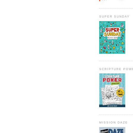
SUPER SUNDAY
SCRIPTURE POW
MISSION DAZE