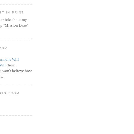
T IN PRINT
article about my
ip "Mission Daze"
WARD
rmons Will
Well
(from
 won't believe how
s.
STS FROM