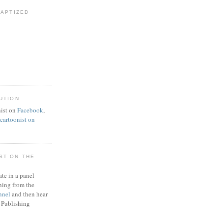
BAPTIZED
UTION
ist on
Facebook
,
artoonist on
ST ON THE
ate in a panel
ning from the
nnel
and then hear
 Publishing