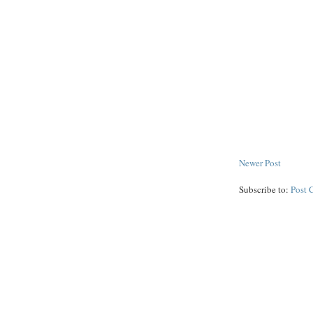
Newer Post
Subscribe to:
Post 