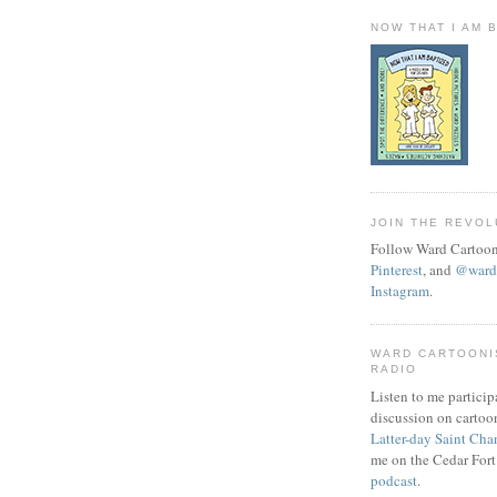
NOW THAT I AM 
JOIN THE REVOL
Follow Ward Cartoon
Pinterest
, and
@wardc
Instagram
.
WARD CARTOONI
RADIO
Listen to me particip
discussion on cartoo
Latter-day Saint Cha
me on the Cedar Fort
podcast
.