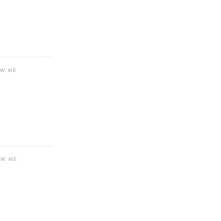
OW ME
OW ME