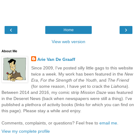
‹
›
Home
View web version
About Me
Arie Van De Graaff
Since 2009, I've posted silly little gags to this website
twice a week. My work has been featured in the
New
Era
,
For the Strength of the Youth
, and
The Friend
(for some reason, I have yet to crack the
Liahona
).
Between 2014 and 2016, my comic strip
Mission Daze
was featured
in the Deseret News (back when newspapers were still a thing). I've
published a plethora of activity books (links for which you can find on
this page). Please stay a while and enjoy.
Comments, complaints, or questions? Feel free to
email me
.
View my complete profile