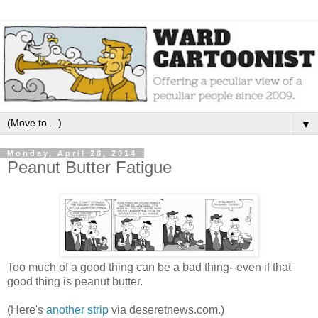
▼
Monday, April 28, 2014
Peanut Butter Fatigue
Too much of a good thing can be a bad thing--even if that
good thing is peanut butter.
(Here's
another strip
via deseretnews.com.)