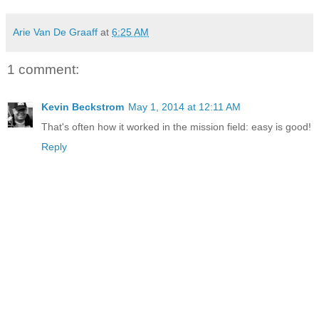
Arie Van De Graaff
at
6:25 AM
1 comment:
Kevin Beckstrom
May 1, 2014 at 12:11 AM
That's often how it worked in the mission field: easy is good!
Reply