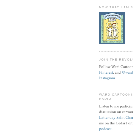
NOW THAT I AM 
JOIN THE REVOL
Follow Ward Cartoon
Pinterest
, and
@wardc
Instagram
.
WARD CARTOONI
RADIO
Listen to me particip
discussion on cartoo
Latter-day Saint Cha
me on the Cedar Fort
podcast
.