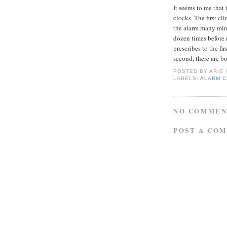
It seems to me that
clocks. The first c
the alarm many minu
dozen times before 
prescribes to the fi
second, there are b
POSTED BY
ARIE
LABELS:
ALARM 
NO COMMEN
POST A CO