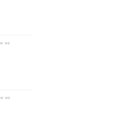
OW ME
OW ME