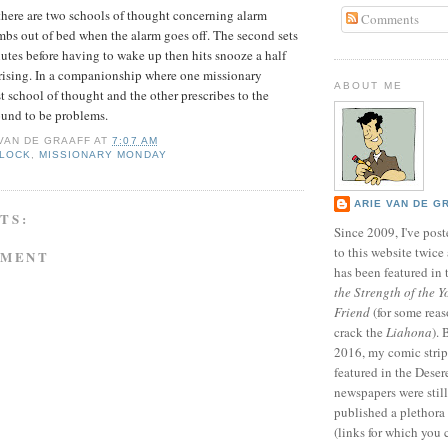
 there are two schools of thought concerning alarm
Comments
limbs out of bed when the alarm goes off. The second sets
tes before having to wake up then hits snooze a half
rising. In a companionship where one missionary
ABOUT ME
rst school of thought and the other prescribes to the
ound to be problems.
 VAN DE GRAAFF
AT
7:07 AM
CLOCK
,
MISSIONARY MONDAY
ARIE VAN DE G
TS:
Since 2009, I've poste
to this website twic
MMENT
has been featured in
the Strength of the Y
Friend
(for some reas
crack the
Liahona
).
2016, my comic stri
featured in the Dese
newspapers were still 
published a plethora 
(links for which you 