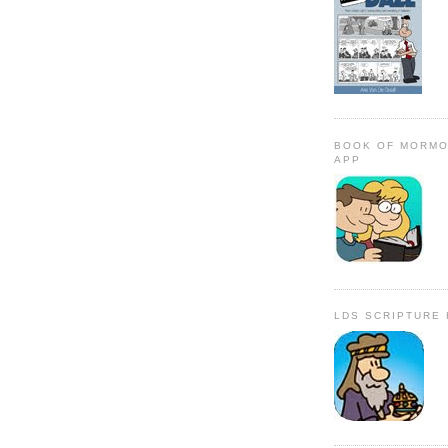
BOOK OF MORMO
APP
LDS SCRIPTURE