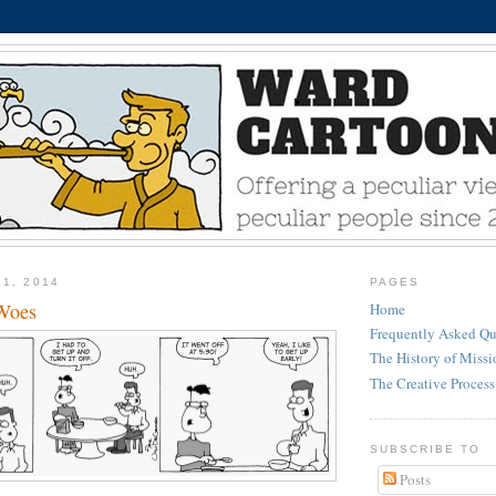
21, 2014
PAGES
Woes
Home
Frequently Asked Qu
The History of Miss
The Creative Process
SUBSCRIBE TO
Posts