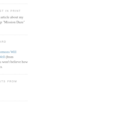
T IN PRINT
article about my
ip "Mission Daze"
WARD
rmons Will
Well
(from
 won't believe how
s.
STS FROM