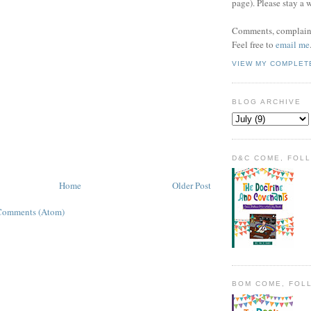
page). Please stay a 
Comments, complaint
Feel free to
email me
VIEW MY COMPLET
BLOG ARCHIVE
D&C COME, FOL
Home
Older Post
Comments (Atom)
BOM COME, FOL