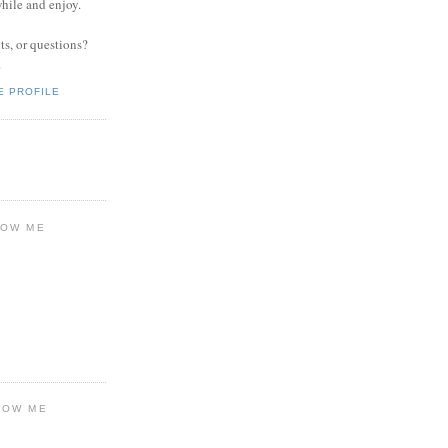
while and enjoy.
s, or questions?
.
E PROFILE
LOW ME
LOW ME