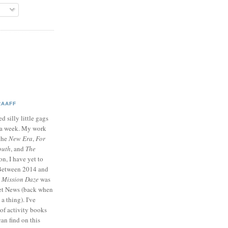
RAAFF
d silly little gags
e a week. My work
 the
New Era
,
For
outh
, and
The
on, I have yet to
 Between 2014 and
p
Mission Daze
was
ret News (back when
a thing). I've
of activity books
can find on this