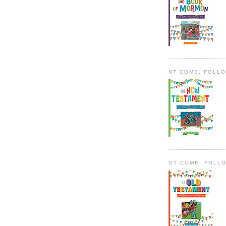
NT COME, FOLL
OT COME, FOLL