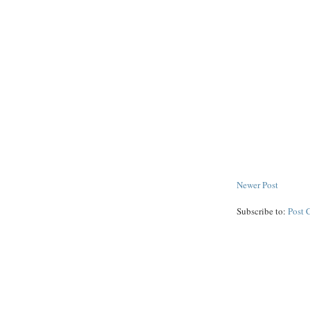
Newer Post
Subscribe to:
Post 