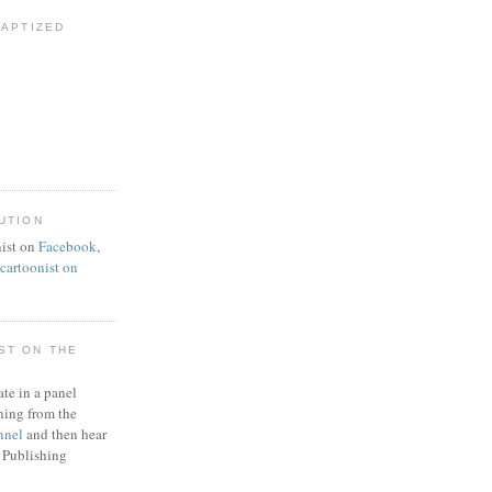
BAPTIZED
UTION
ist on
Facebook
,
artoonist on
ST ON THE
ate in a panel
ning from the
nnel
and then hear
 Publishing