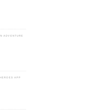
N ADVENTURE
 HEROES APP