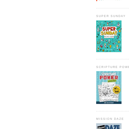
SUPER SUNDAY
SCRIPTURE POW
MISSION DAZE