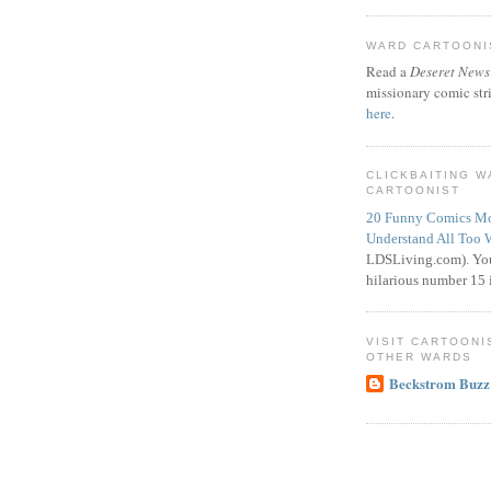
WARD CARTOONIS
Read a
Deseret News
missionary comic str
here
.
CLICKBAITING 
CARTOONIST
20 Funny Comics Mo
Understand All Too 
LDSLiving.com). You
hilarious number 15 i
VISIT CARTOONI
OTHER WARDS
Beckstrom Buzz