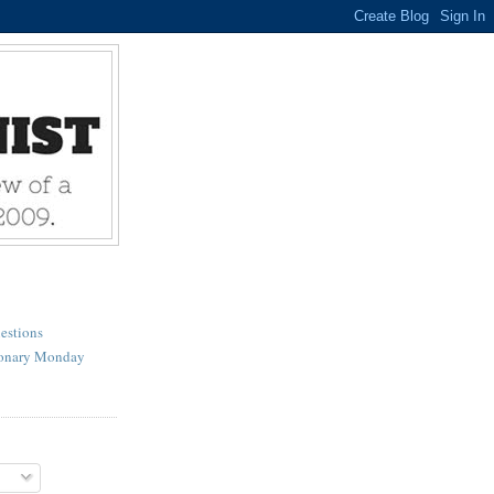
estions
ionary Monday