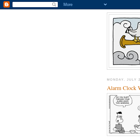
MONDAY, JULY 
Alarm Clock 