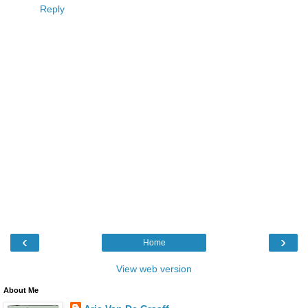
Reply
‹
›
Home
View web version
About Me