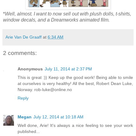
*
Well, almost. I want to now sell out with plush dolls, t-shirts,
window decals, and a Dreamworks animated film.
Arie Van De Graaff
at
6:34 AM
2 comments:
Anonymous
July 11, 2014 at 2:37 PM
This is great :)) Keep up the good work! Being able to smile
at ourselves is very healthy! All the best, Robert Dean Luke,
Norway. rob-luke@online.no
Reply
Megan
July 12, 2014 at 10:18 AM
Well done, Arie! It's always a nice feeling to see your work
published...