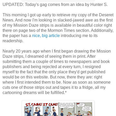
UPDATED: Today's gag comes from an idea by Hunter S.
This morning I got up early to retrieve my copy of the Deseret
News. And now I'm looking in slacked-jawed awe as the first
of my Mission Daze strips is available in beautiful color right
there on page two of the Mormon Times section. Additionally,
the paper has a
nice, big article
introducing me to its
readership.
Nearly 20 years ago when I first began drawing the Mission
Daze strips, I dreamed of seeing them in print. After
submitting them a couple of times to newspapers and book
publishers and being rejected at every turn, I resigned
myself to the fact that the only place they'd get published
would be on this website. But now, there they are: right
where I first intended them to be. Now as soon as someone
cuts one of those strips out and tapes it to a fridge, all my
cartooning dreams will be fulfilled.*