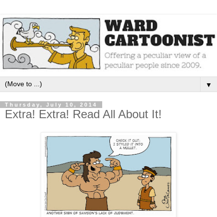
▼
Thursday, July 10, 2014
Extra! Extra! Read All About It!