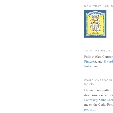
NOW THAT I AM 
JOIN THE REVOL
Follow Ward Cartoon
Pinterest
, and
@wardc
Instagram
.
WARD CARTOONI
RADIO
Listen to me particip
discussion on cartoo
Latter-day Saint Cha
me on the Cedar Fort
podcast
.