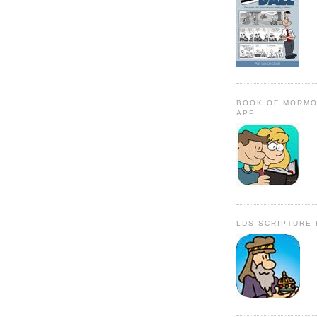
BOOK OF MORMO
APP
LDS SCRIPTURE