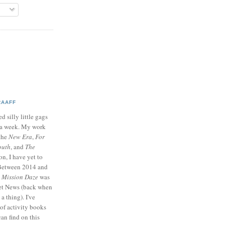
RAAFF
d silly little gags
e a week. My work
 the
New Era
,
For
outh
, and
The
on, I have yet to
 Between 2014 and
p
Mission Daze
was
ret News (back when
a thing). I've
of activity books
can find on this