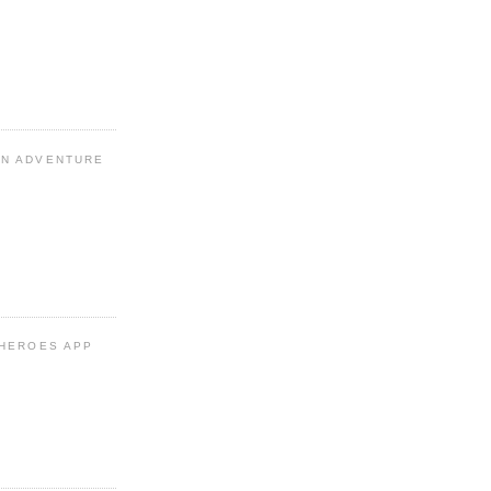
N ADVENTURE
 HEROES APP