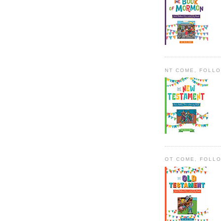
NT COME, FOLL
OT COME, FOLL