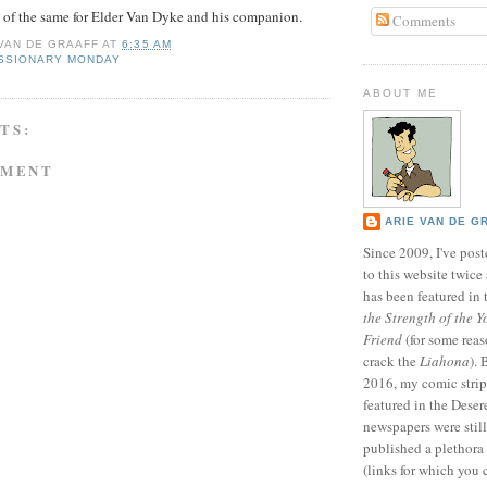
e of the same for Elder Van Dyke and his companion.
Comments
 VAN DE GRAAFF
AT
6:35 AM
SSIONARY MONDAY
ABOUT ME
TS:
MMENT
ARIE VAN DE G
Since 2009, I've poste
to this website twic
has been featured in
the Strength of the Y
Friend
(for some reas
crack the
Liahona
).
2016, my comic stri
featured in the Dese
newspapers were still 
published a plethora 
(links for which you 