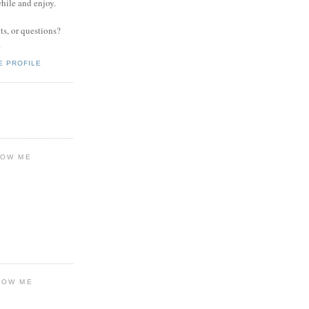
while and enjoy.
s, or questions?
.
E PROFILE
LOW ME
LOW ME