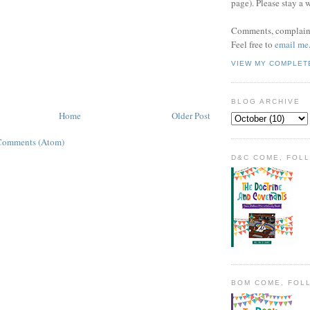
page). Please stay a 
Comments, complaint
Feel free to
email me
VIEW MY COMPLET
BLOG ARCHIVE
Home
Older Post
Comments (Atom)
D&C COME, FOL
BOM COME, FOL