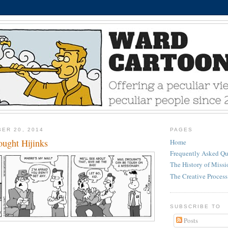
ER 20, 2014
PAGES
ught Hijinks
Home
Frequently Asked Qu
The History of Miss
The Creative Process
SUBSCRIBE TO
Posts