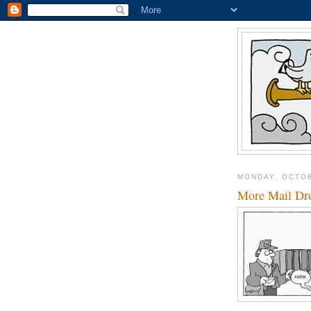
MONDAY, OCTOB
More Mail Dro