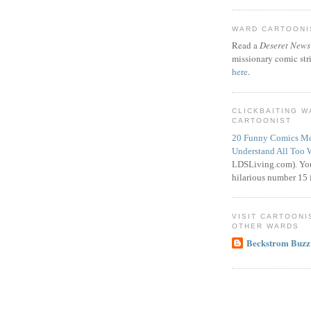
WARD CARTOONIS
Read a
Deseret News
missionary comic str
here
.
CLICKBAITING 
CARTOONIST
20 Funny Comics Mo
Understand All Too 
LDSLiving.com). You
hilarious number 15 i
VISIT CARTOONI
OTHER WARDS
Beckstrom Buzz