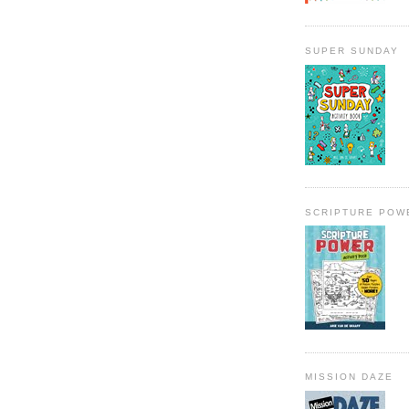
SUPER SUNDAY
SCRIPTURE POW
MISSION DAZE