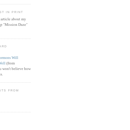
T IN PRINT
article about my
ip "Mission Daze"
WARD
rmons Will
Well
(from
 won't believe how
s.
STS FROM