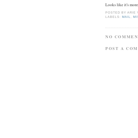
Looks like it's mor
POSTED BY
ARIE
LABELS:
MAIL
,
MI
NO COMMEN
POST A CO