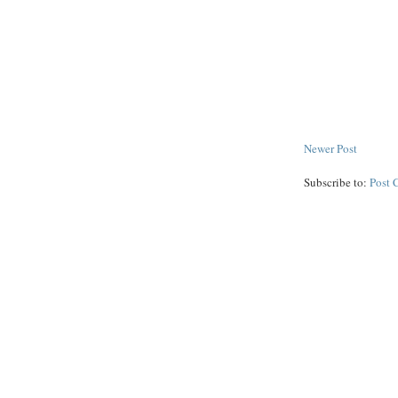
Newer Post
Subscribe to:
Post 