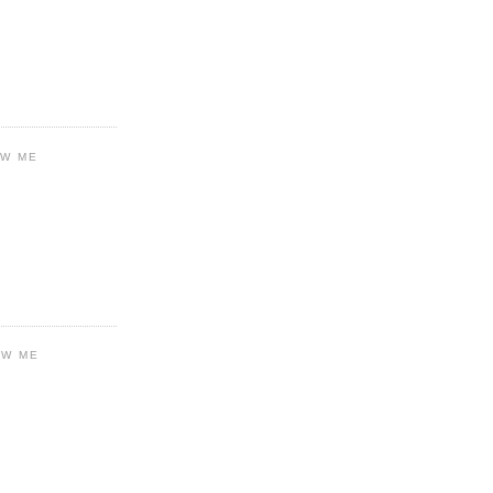
OW ME
OW ME