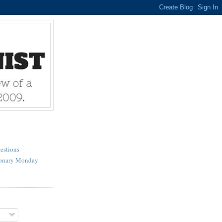
estions
ionary Monday