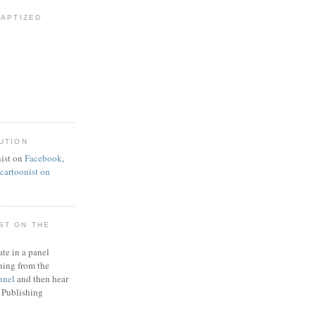
BAPTIZED
UTION
ist on
Facebook
,
artoonist on
ST ON THE
ate in a panel
ning from the
nnel
and then hear
 Publishing