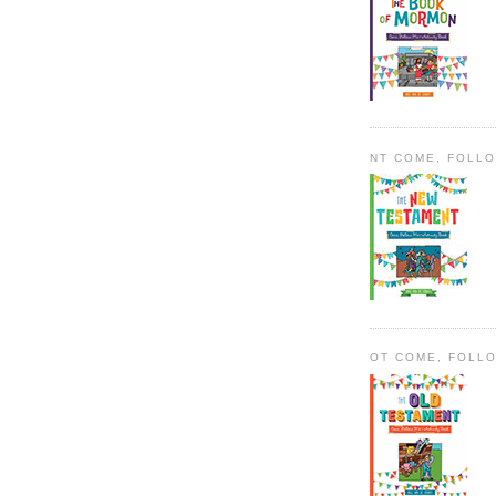
NT COME, FOLL
OT COME, FOLL