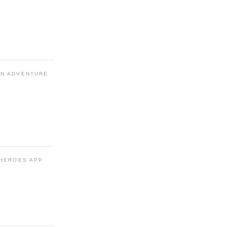
N ADVENTURE
 HEROES APP