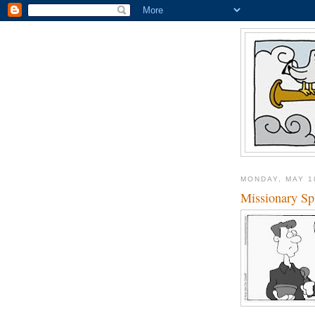
MONDAY, MAY 1
Missionary Spl