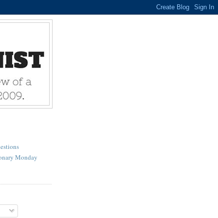
estions
ionary Monday