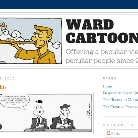
8, 2015
PAGES
its
Home
Frequently Asked Qu
The History of Miss
The Creative Process
SUBSCRIBE TO
Posts