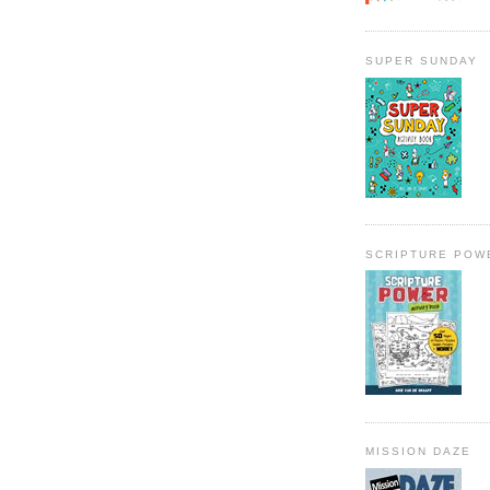
SUPER SUNDAY
SCRIPTURE POW
MISSION DAZE