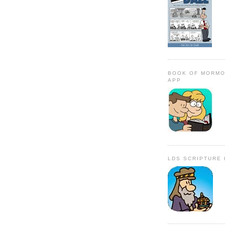
BOOK OF MORMO
APP
LDS SCRIPTURE