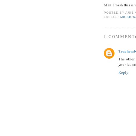
Man, I wish this is
POSTED BY
ARIE
LABELS:
MISSIO
1 COMMENT
Teachers
The other 
your ice c
Reply