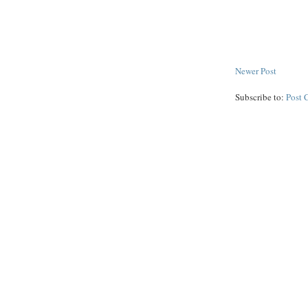
Newer Post
Subscribe to:
Post 