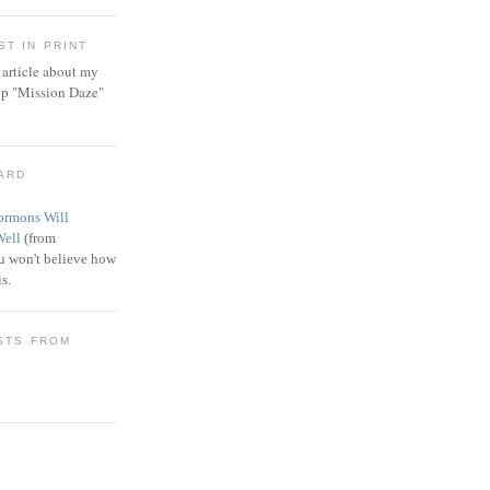
T IN PRINT
article about my
ip "Mission Daze"
WARD
rmons Will
Well
(from
 won't believe how
s.
STS FROM