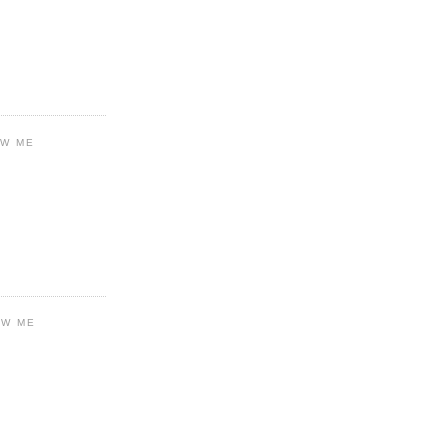
OW ME
OW ME