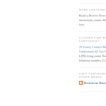
WARD CARTOONIS
Read a
Deseret News
missionary comic str
here
.
CLICKBAITING 
CARTOONIST
20 Funny Comics Mo
Understand All Too 
LDSLiving.com). You
hilarious number 15 i
VISIT CARTOONI
OTHER WARDS
Beckstrom Buzz