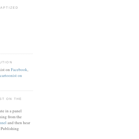
BAPTIZED
UTION
ist on
Facebook
,
artoonist on
ST ON THE
ate in a panel
ning from the
nnel
and then hear
 Publishing