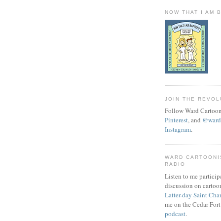
NOW THAT I AM 
JOIN THE REVOL
Follow Ward Cartoon
Pinterest
, and
@wardc
Instagram
.
WARD CARTOONI
RADIO
Listen to me particip
discussion on cartoo
Latter-day Saint Cha
me on the Cedar Fort
podcast
.