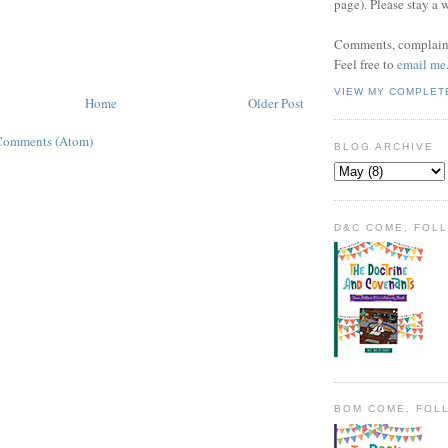
page). Please stay a 
Comments, complaint
Feel free to
email me
VIEW MY COMPLET
Home
Older Post
Comments (Atom)
BLOG ARCHIVE
D&C COME, FOL
BOM COME, FOL