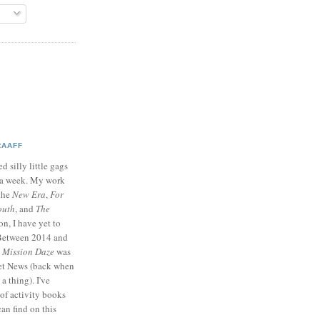
RAAFF
d silly little gags
e a week. My work
 the
New Era
,
For
outh
, and
The
on, I have yet to
 Between 2014 and
p
Mission Daze
was
ret News (back when
a thing). I've
of activity books
can find on this