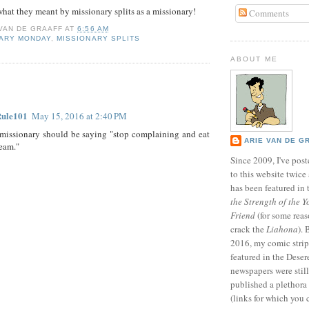
 what they meant by missionary splits as a missionary!
Comments
 VAN DE GRAAFF
AT
6:56 AM
NARY MONDAY
,
MISSIONARY SPLITS
ABOUT ME
:
Rule101
May 15, 2016 at 2:40 PM
missionary should be saying "stop complaining and eat
ARIE VAN DE G
ream."
Since 2009, I've poste
to this website twic
has been featured in
the Strength of the Y
Friend
(for some reas
crack the
Liahona
).
2016, my comic stri
featured in the Dese
newspapers were still 
published a plethora 
(links for which you 