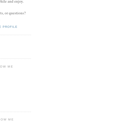
while and enjoy.
s, or questions?
.
E PROFILE
LOW ME
LOW ME