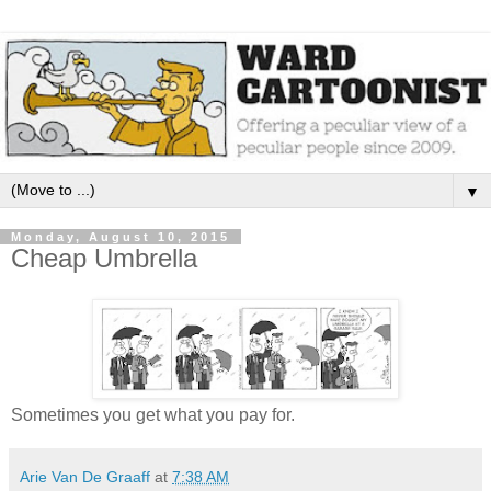
▼
Monday, August 10, 2015
Cheap Umbrella
Sometimes you get what you pay for.
Arie Van De Graaff
at
7:38 AM