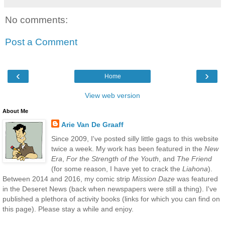
No comments:
Post a Comment
‹
›
Home
View web version
About Me
Arie Van De Graaff
Since 2009, I've posted silly little gags to this website
twice a week. My work has been featured in the
New
Era
,
For the Strength of the Youth
, and
The Friend
(for some reason, I have yet to crack the
Liahona
).
Between 2014 and 2016, my comic strip
Mission Daze
was featured
in the Deseret News (back when newspapers were still a thing). I've
published a plethora of activity books (links for which you can find on
this page). Please stay a while and enjoy.