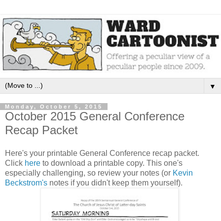
▼
Monday, October 5, 2015
October 2015 General Conference
Recap Packet
Here's your printable General Conference recap packet.
Click
here
to download a printable copy. This one's
especially challenging, so review your notes (or
Kevin
Beckstrom's
notes if you didn't keep them yourself).