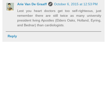
Arie Van De Graaff
October 6, 2015 at 12:53 PM
Lest you heart doctors get too self-righteous, just
remember there are still twice as many university
president living Apostles (Elders Oaks, Holland, Eyring,
and Bednar) than cardiologists.
Reply