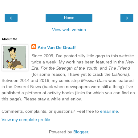
‹
›
Home
View web version
About Me
Arie Van De Graaff
Since 2009, I've posted silly little gags to this website
twice a week. My work has been featured in the
New
Era
,
For the Strength of the Youth
, and
The Friend
(for some reason, I have yet to crack the
Liahona
).
Between 2014 and 2016, my comic strip
Mission Daze
was featured
in the Deseret News (back when newspapers were still a thing). I've
published a plethora of activity books (links for which you can find on
this page). Please stay a while and enjoy.
Comments, complaints, or questions? Feel free to
email me
.
View my complete profile
Powered by
Blogger
.