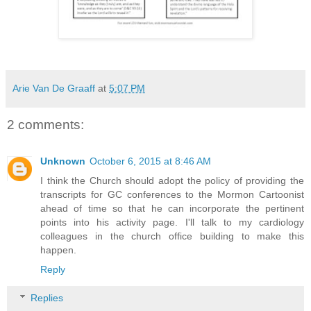
Arie Van De Graaff
at
5:07 PM
2 comments:
Unknown
October 6, 2015 at 8:46 AM
I think the Church should adopt the policy of providing the
transcripts for GC conferences to the Mormon Cartoonist
ahead of time so that he can incorporate the pertinent
points into his activity page. I'll talk to my cardiology
colleagues in the church office building to make this
happen.
Reply
Replies