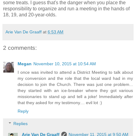
some treats. I guess that's the danger when you place the
responsibility to organize and run a meeting in the hands of
18, 19, and 20-year-olds.
Arie Van De Graaff
at
6:53 AM
2 comments:
Megan
November 10, 2015 at 10:54 AM
I once was invited to attend a District Meeting to talk about
my conversion and the role that the local ward had in my
decision to join the Church. There was just one problem...
they started with an ice-breaker where they got various
missionaries to stand up and tell a joke! Immediately after
that they asked for my testimony.... evil lot :)
Reply
Replies
Arie Van De Graaff
November 11, 2015 at 9:50 AM