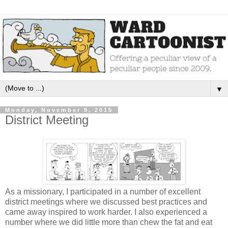
▼
Monday, November 9, 2015
District Meeting
As a missionary, I participated in a number of excellent
district meetings where we discussed best practices and
came away inspired to work harder. I also experienced a
number where we did little more than chew the fat and eat