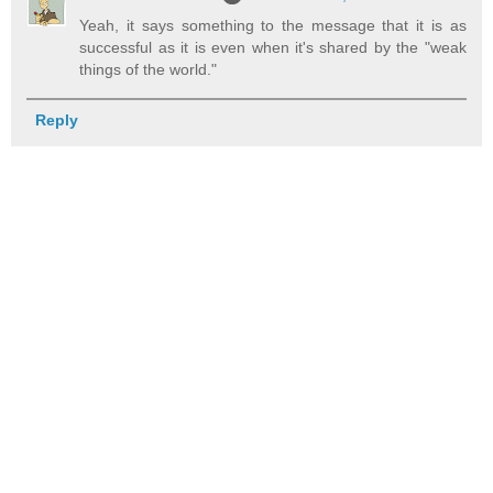
Yeah, it says something to the message that it is as
successful as it is even when it's shared by the "weak
things of the world."
Reply