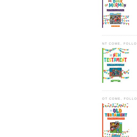
NT COME, FOLL
OT COME, FOLL