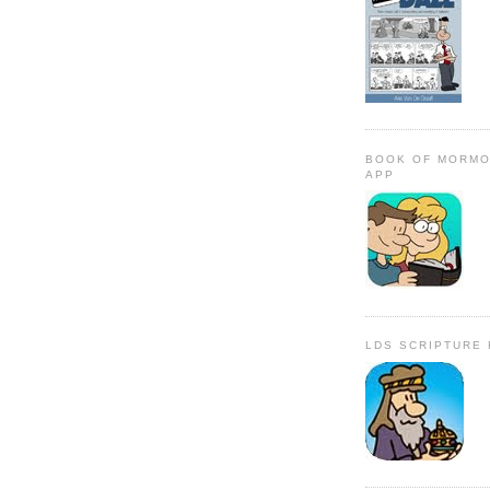
BOOK OF MORMO
APP
LDS SCRIPTURE