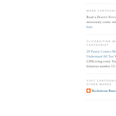
WARD CARTOONIS
Read a
Deseret News
missionary comic str
here
.
CLICKBAITING 
CARTOONIST
20 Funny Comics Mo
Understand All Too 
LDSLiving.com). You
hilarious number 15 i
VISIT CARTOONI
OTHER WARDS
Beckstrom Buzz