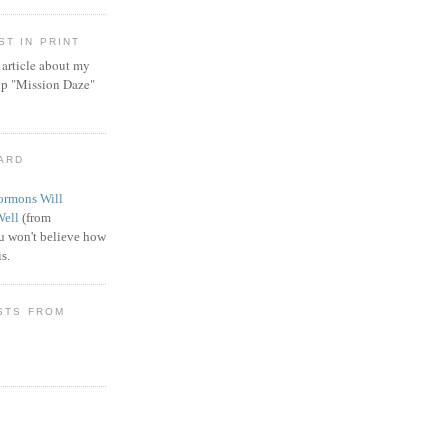
T IN PRINT
article about my
ip "Mission Daze"
WARD
rmons Will
Well
(from
 won't believe how
s.
STS FROM