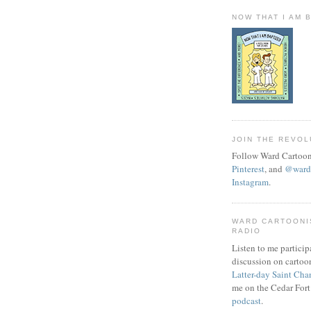
NOW THAT I AM 
JOIN THE REVOL
Follow Ward Cartoon
Pinterest
, and
@wardc
Instagram
.
WARD CARTOONI
RADIO
Listen to me particip
discussion on cartoo
Latter-day Saint Cha
me on the Cedar Fort
podcast
.