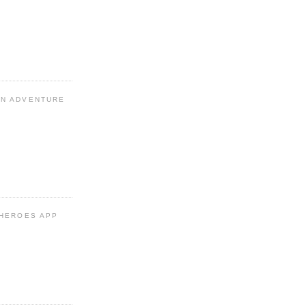
N ADVENTURE
 HEROES APP