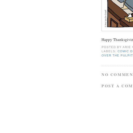
Happy Thanksgivin
POSTED BY
ARIE
LABELS:
COMIC O
OVER THE PULPI
NO COMMEN
POST A CO