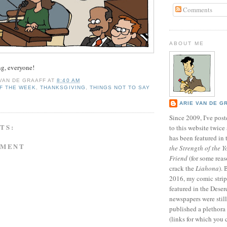
Comments
ABOUT ME
g, everyone!
 VAN DE GRAAFF
AT
8:40 AM
F THE WEEK
,
THANKSGIVING
,
THINGS NOT TO SAY
T
ARIE VAN DE G
Since 2009, I've poste
TS:
to this website twic
has been featured in
MMENT
the Strength of the Y
Friend
(for some reas
crack the
Liahona
).
2016, my comic stri
featured in the Dese
newspapers were still 
published a plethora 
(links for which you 