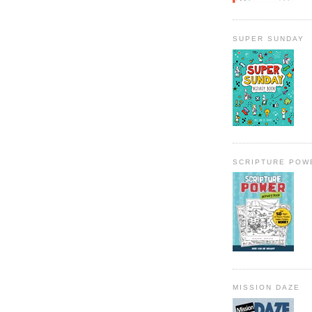
SUPER SUNDAY
SCRIPTURE POW
MISSION DAZE