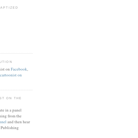
BAPTIZED
UTION
ist on
Facebook
,
artoonist on
ST ON THE
ate in a panel
ning from the
nnel
and then hear
 Publishing