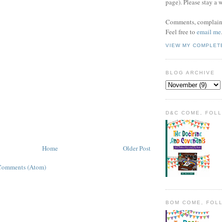
page). Please stay a 
Comments, complaint
Feel free to
email me
VIEW MY COMPLET
BLOG ARCHIVE
D&C COME, FOL
Home
Older Post
Comments (Atom)
BOM COME, FOL