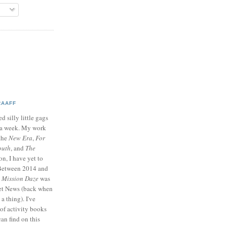
RAAFF
d silly little gags
e a week. My work
 the
New Era
,
For
outh
, and
The
on, I have yet to
 Between 2014 and
p
Mission Daze
was
ret News (back when
a thing). I've
of activity books
can find on this