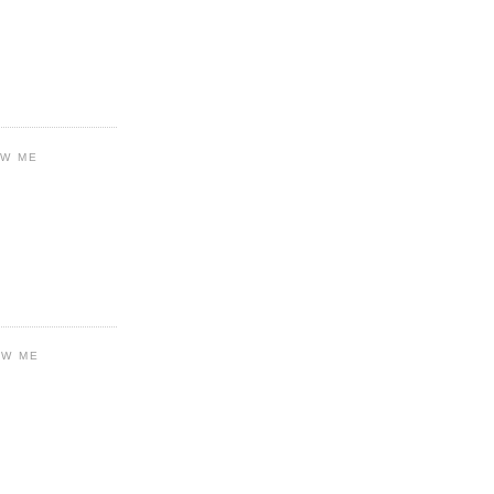
OW ME
OW ME