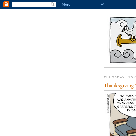
THURSDAY, NOV
Thanksgiving 