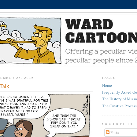
EMBER 26, 2015
PAGES
Talk
Home
Frequently Asked Qu
The History of Miss
The Creative Process
SUBSCRIBE TO
Posts