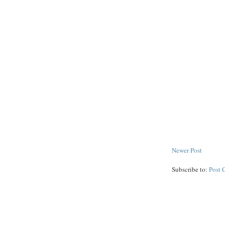
Newer Post
Subscribe to:
Post 