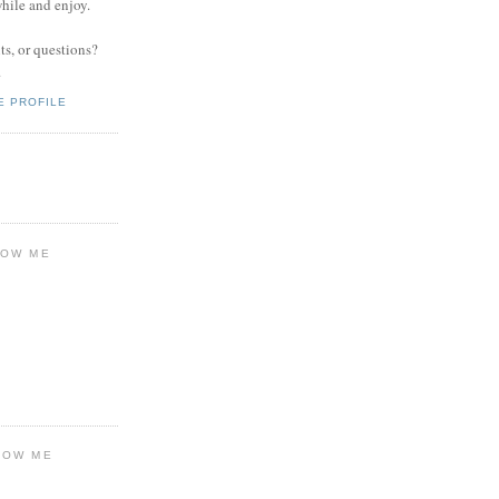
while and enjoy.
s, or questions?
.
E PROFILE
LOW ME
LOW ME