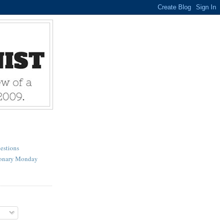
estions
ionary Monday