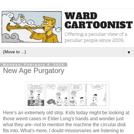
▼
Monday, February 8, 2016
New Age Purgatory
Here's an extremely old strip. Kids today might be looking at
those weird cases in Elder Long's hands and wonder just
what they are--not to mention the machine the circular disk
fits into. What's more, I doubt missionaries are listening to