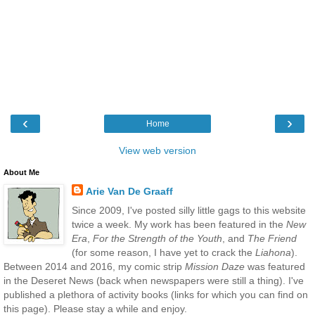
‹
›
Home
View web version
About Me
Arie Van De Graaff
Since 2009, I've posted silly little gags to this website
twice a week. My work has been featured in the
New
Era
,
For the Strength of the Youth
, and
The Friend
(for some reason, I have yet to crack the
Liahona
).
Between 2014 and 2016, my comic strip
Mission Daze
was featured
in the Deseret News (back when newspapers were still a thing). I've
published a plethora of activity books (links for which you can find on
this page). Please stay a while and enjoy.