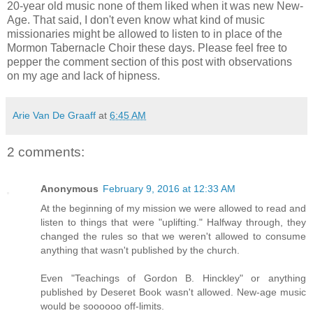
20-year old music none of them liked when it was new New-
Age. That said, I don't even know what kind of music
missionaries might be allowed to listen to in place of the
Mormon Tabernacle Choir these days. Please feel free to
pepper the comment section of this post with observations
on my age and lack of hipness.
Arie Van De Graaff
at
6:45 AM
2 comments:
Anonymous
February 9, 2016 at 12:33 AM
At the beginning of my mission we were allowed to read and
listen to things that were "uplifting." Halfway through, they
changed the rules so that we weren't allowed to consume
anything that wasn't published by the church.
Even "Teachings of Gordon B. Hinckley" or anything
published by Deseret Book wasn't allowed. New-age music
would be soooooo off-limits.