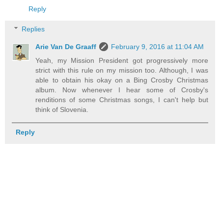
Reply
Replies
Arie Van De Graaff
February 9, 2016 at 11:04 AM
Yeah, my Mission President got progressively more
strict with this rule on my mission too. Although, I was
able to obtain his okay on a Bing Crosby Christmas
album. Now whenever I hear some of Crosby's
renditions of some Christmas songs, I can't help but
think of Slovenia.
Reply