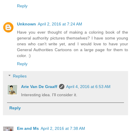
Reply
Unknown
April 2, 2016 at 7:24 AM
Have you ever thought of making a coloring book of the
general authority pictures themselves? I have some young
ones who can't write yet, and I would love to have your
General Authorities Cartoons on a large page for them to
color. :)
Reply
Replies
Arie Van De Graaff
April 4, 2016 at 6:53 AM
Interesting idea. I'll consider it.
Reply
Em and Ms
April 2, 2016 at 7:38 AM