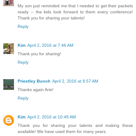
My son just reminded me that I needed to get their packets
ready -- the kids look forward to them every conference!
Thank you for sharing your talents!
Reply
Kim
April 2, 2016 at 7:46 AM
Thank you for sharing!
Reply
Priestley Bunch
April 2, 2016 at 8:57 AM
Thanks again Arie!
Reply
Kim
April 2, 2016 at 10:49 AM
Thank you for sharing your talents and making these
available! We have used them for many years.