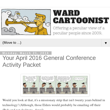
▼
Monday, March 21, 2016
Your April 2016 General Conference
Activity Packet
Would you look at that, it's a missionary strip that isn't twenty years behind in
technology! (Although, those Elders would probably be emailing off their
iPads and not desktops--dang!)