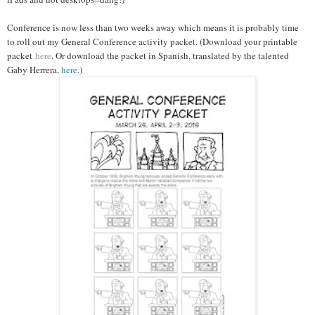
Conference is now less than two weeks away which means it is probably time
to roll out my General Conference activity packet. (Download your printable
packet
here
. Or download the packet in Spanish, translated by the talented
Gaby Herrera,
here
.)