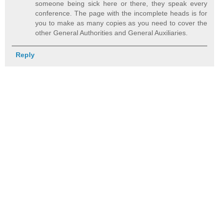
someone being sick here or there, they speak every
conference. The page with the incomplete heads is for
you to make as many copies as you need to cover the
other General Authorities and General Auxiliaries.
Reply