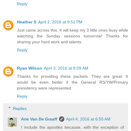
Reply
Heather S
April 2, 2016 at 9:51 PM
Just came across this. It will keep my 3 little ones busy while
watching the Sunday sessions tomorrow! Thanks for
sharing your hard work and talents.
Reply
Ryan Wilson
April 3, 2016 at 9:09 AM
Thanks for providing these packets. They are great. It
would be even better if the General RS/YW/Primary
presidency were represented.
Reply
Replies
Arie Van De Graaff
April 4, 2016 at 6:55 AM
I include the apostles because, with the exception of