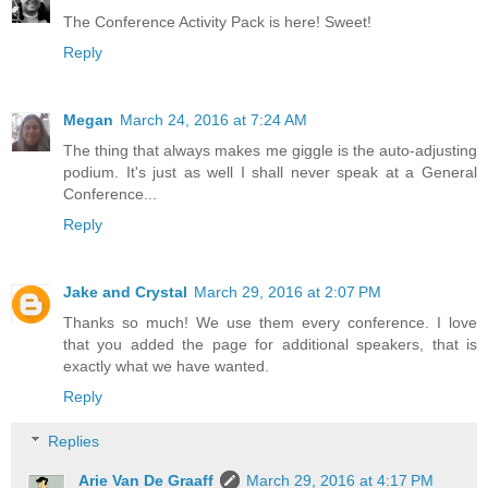
The Conference Activity Pack is here! Sweet!
Reply
Megan
March 24, 2016 at 7:24 AM
The thing that always makes me giggle is the auto-adjusting
podium. It's just as well I shall never speak at a General
Conference...
Reply
Jake and Crystal
March 29, 2016 at 2:07 PM
Thanks so much! We use them every conference. I love
that you added the page for additional speakers, that is
exactly what we have wanted.
Reply
Replies
Arie Van De Graaff
March 29, 2016 at 4:17 PM