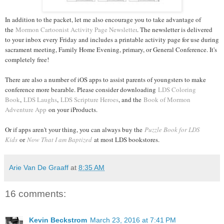
In addition to the packet, let me also encourage you to take advantage of
the
Mormon Cartoonist Activity Page Newsletter
. The newsletter is delivered
to your inbox every Friday and includes a printable activity page for use during
sacrament meeting, Family Home Evening, primary, or General Conference. It's
completely free!
There are also a number of iOS apps to assist parents of youngsters to make
conference more bearable. Please consider downloading
LDS Coloring
Book
,
LDS Laughs
,
LDS Scripture Heroes
, and the
Book of Mormon
Adventure App
on your iProducts.
Or if apps aren't your thing, you can always buy the
Puzzle Book for LDS
Kids
or
Now That I am Baptized
at most LDS bookstores.
Arie Van De Graaff
at
8:35 AM
16 comments:
Kevin Beckstrom
March 23, 2016 at 7:41 PM