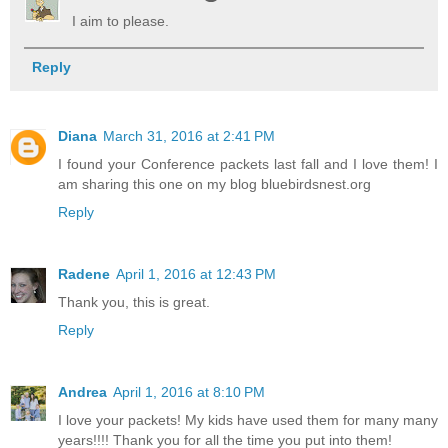
I aim to please.
Reply
Diana
March 31, 2016 at 2:41 PM
I found your Conference packets last fall and I love them! I
am sharing this one on my blog bluebirdsnest.org
Reply
Radene
April 1, 2016 at 12:43 PM
Thank you, this is great.
Reply
Andrea
April 1, 2016 at 8:10 PM
I love your packets! My kids have used them for many many
years!!!! Thank you for all the time you put into them!