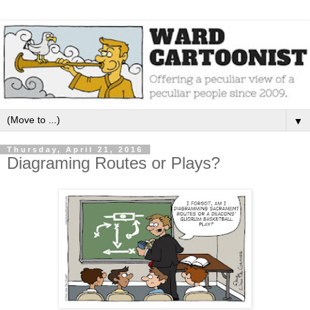
▼
Thursday, April 21, 2016
Diagraming Routes or Plays?