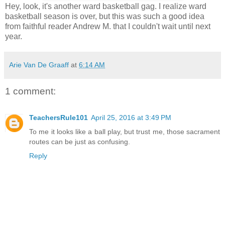
Hey, look, it's another ward basketball gag. I realize ward
basketball season is over, but this was such a good idea
from faithful reader Andrew M. that I couldn't wait until next
year.
Arie Van De Graaff
at
6:14 AM
1 comment:
TeachersRule101
April 25, 2016 at 3:49 PM
To me it looks like a ball play, but trust me, those sacrament
routes can be just as confusing.
Reply