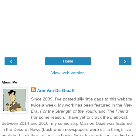
‹
›
Home
View web version
About Me
Arie Van De Graaff
Since 2009, I've posted silly little gags to this website
twice a week. My work has been featured in the
New
Era
,
For the Strength of the Youth
, and
The Friend
(for some reason, I have yet to crack the
Liahona
).
Between 2014 and 2016, my comic strip
Mission Daze
was featured
in the Deseret News (back when newspapers were still a thing). I've
published a plethora of activity books (links for which you can find on