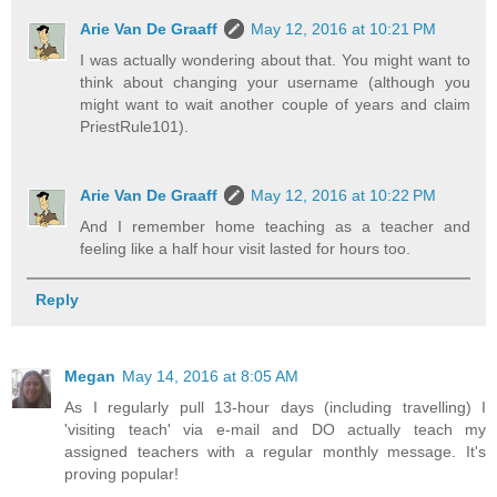
Arie Van De Graaff
May 12, 2016 at 10:21 PM
I was actually wondering about that. You might want to
think about changing your username (although you
might want to wait another couple of years and claim
PriestRule101).
Arie Van De Graaff
May 12, 2016 at 10:22 PM
And I remember home teaching as a teacher and
feeling like a half hour visit lasted for hours too.
Reply
Megan
May 14, 2016 at 8:05 AM
As I regularly pull 13-hour days (including travelling) I
'visiting teach' via e-mail and DO actually teach my
assigned teachers with a regular monthly message. It's
proving popular!