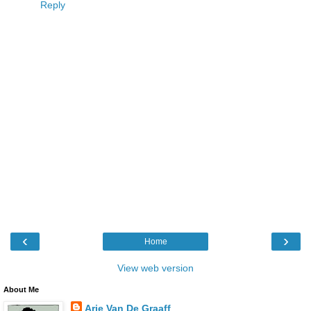
Reply
‹
›
Home
View web version
About Me
Arie Van De Graaff