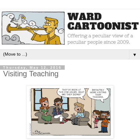
▼
Thursday, May 12, 2016
Visiting Teaching