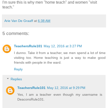
I'm sure this is why men "home teach" and women "visit
teach."
Arie Van De Graaff
at
6:38 AM
5 comments:
TeachersRule101
May 12, 2016 at 3:27 PM
I dunno. Take it from a teacher, we men spend a lot of time
visiting too. Home teaching is just a way to make good
friends with people in the ward.
Reply
Replies
TeachersRule101
May 12, 2016 at 9:29 PM
Yes, I am a teacher even though my username is
DeaconsRule101.