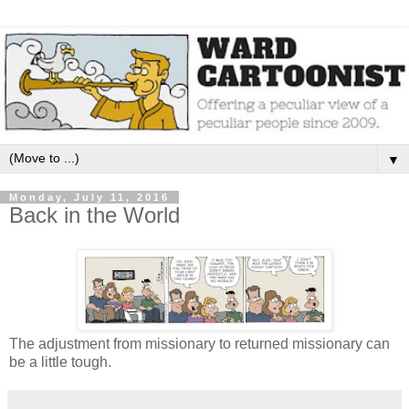
▼
Monday, July 11, 2016
Back in the World
The adjustment from missionary to returned missionary can
be a little tough.