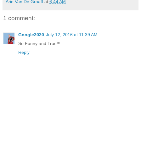
Arie Van De Graaff
at
6:44 AM
1 comment:
Google2020
July 12, 2016 at 11:39 AM
So Funny and True!!!
Reply