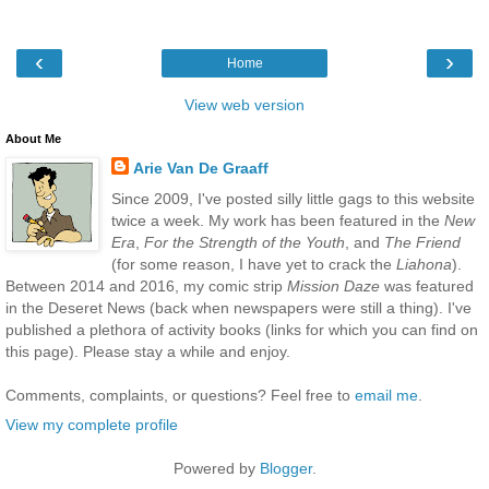
‹
›
Home
View web version
About Me
Arie Van De Graaff
Since 2009, I've posted silly little gags to this website
twice a week. My work has been featured in the
New
Era
,
For the Strength of the Youth
, and
The Friend
(for some reason, I have yet to crack the
Liahona
).
Between 2014 and 2016, my comic strip
Mission Daze
was featured
in the Deseret News (back when newspapers were still a thing). I've
published a plethora of activity books (links for which you can find on
this page). Please stay a while and enjoy.
Comments, complaints, or questions? Feel free to
email me
.
View my complete profile
Powered by
Blogger
.