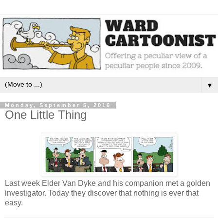
▼
Monday, September 5, 2016
One Little Thing
Last week Elder Van Dyke and his companion met a golden
investigator. Today they discover that nothing is ever that
easy.