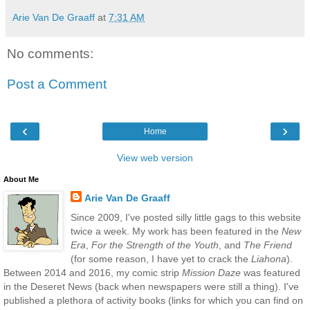
Arie Van De Graaff
at
7:31 AM
No comments:
Post a Comment
‹
›
Home
View web version
About Me
Arie Van De Graaff
Since 2009, I've posted silly little gags to this website
twice a week. My work has been featured in the
New
Era
,
For the Strength of the Youth
, and
The Friend
(for some reason, I have yet to crack the
Liahona
).
Between 2014 and 2016, my comic strip
Mission Daze
was featured
in the Deseret News (back when newspapers were still a thing). I've
published a plethora of activity books (links for which you can find on