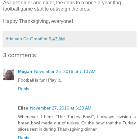
As I get older and older, the cons to a once-a-year flag
football game start to outweigh the pros.
Happy Thanksgiving, everyone!
Arie Van De Graaff
at
6:47 AM
3 comments:
Megan
November 25, 2016 at 7:10 AM
Football is fun! Play it...
Reply
Elise
November 27, 2016 at 6:23 AM
Whenever I hear "The Turkey Bowl", I always invision a
bread bowl made out of turkey. Or the bowl that the Turkey
slices rest in during Thanksgiving dinner.
Reply