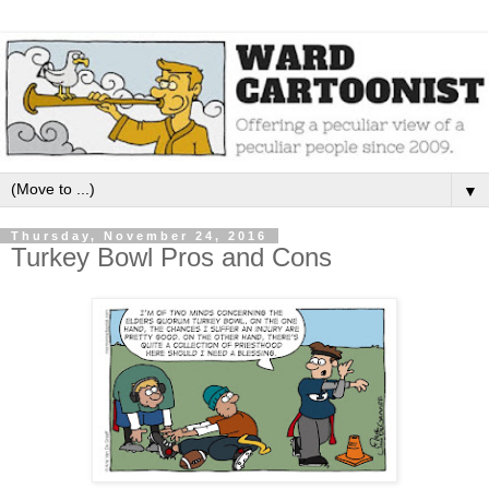
▼
Thursday, November 24, 2016
Turkey Bowl Pros and Cons