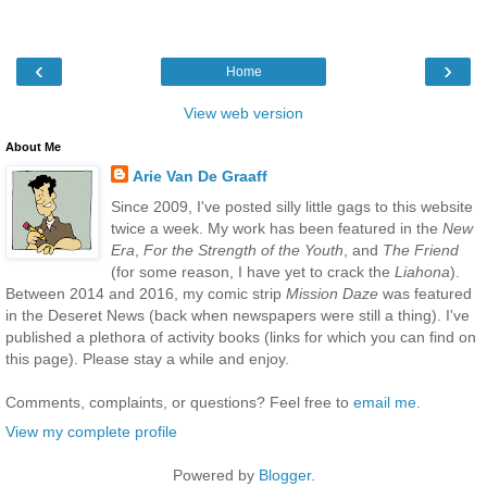
‹
›
Home
View web version
About Me
Arie Van De Graaff
Since 2009, I've posted silly little gags to this website
twice a week. My work has been featured in the
New
Era
,
For the Strength of the Youth
, and
The Friend
(for some reason, I have yet to crack the
Liahona
).
Between 2014 and 2016, my comic strip
Mission Daze
was featured
in the Deseret News (back when newspapers were still a thing). I've
published a plethora of activity books (links for which you can find on
this page). Please stay a while and enjoy.
Comments, complaints, or questions? Feel free to
email me
.
View my complete profile
Powered by
Blogger
.