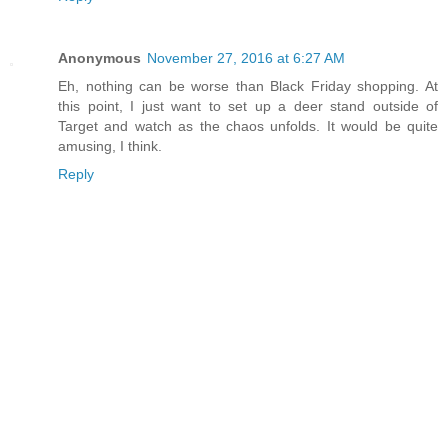
Anonymous
November 27, 2016 at 6:27 AM
Eh, nothing can be worse than Black Friday shopping. At
this point, I just want to set up a deer stand outside of
Target and watch as the chaos unfolds. It would be quite
amusing, I think.
Reply