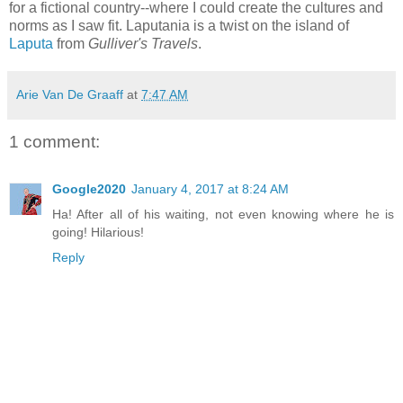
for a fictional country--where I could create the cultures and
norms as I saw fit. Laputania is a twist on the island of
Laputa
from
Gulliver's Travels
.
Arie Van De Graaff
at
7:47 AM
1 comment:
Google2020
January 4, 2017 at 8:24 AM
Ha! After all of his waiting, not even knowing where he is
going! Hilarious!
Reply