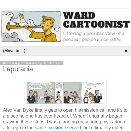
▼
Monday, January 2, 2017
Laputania
Alex Van Dyke finally gets to open his mission call and it's to
a place no one has ever heard of. When I originally began
drawing these strips, I was planning on sending my cartoon
alter ego to the
same mission I served
, but ultimately opted