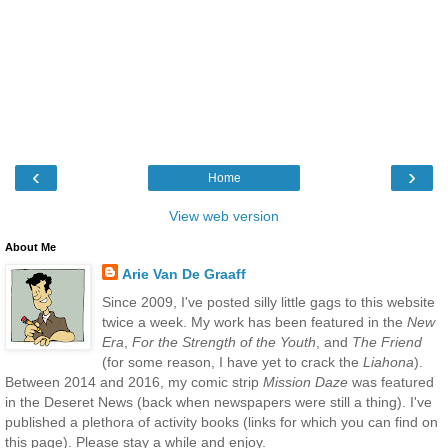
‹
›
Home
View web version
About Me
Arie Van De Graaff
Since 2009, I've posted silly little gags to this website
twice a week. My work has been featured in the
New
Era
,
For the Strength of the Youth
, and
The Friend
(for some reason, I have yet to crack the
Liahona
).
Between 2014 and 2016, my comic strip
Mission Daze
was featured
in the Deseret News (back when newspapers were still a thing). I've
published a plethora of activity books (links for which you can find on
this page). Please stay a while and enjoy.