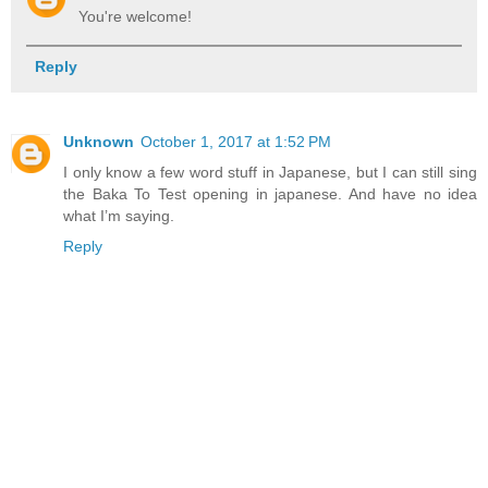
You're welcome!
Reply
Unknown
October 1, 2017 at 1:52 PM
I only know a few word stuff in Japanese, but I can still sing
the Baka To Test opening in japanese. And have no idea
what I’m saying.
Reply