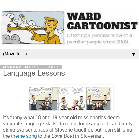
▼
Monday, March 6, 2017
Language Lessons
It's funny what 18 and 19-year-old missionaries deem
valuable language skills. Take me for example, I can barely
string two sentences of Slovene together, but I can still sing
the
theme song
to the
Love Boat
in Slovenian.