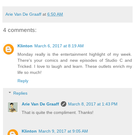
Arie Van De Graaff
at
6:50 AM
4 comments:
Klinton
March 6, 2017 at 8:19 AM
Monday really is the entertainment highlight of my week.
There's your comics and new episodes of Studio C and
Tricked. I love to laugh and learn. These outlets enrich my
life so much!
Reply
Replies
Arie Van De Graaff
March 8, 2017 at 1:43 PM
That is quite the compliment. Thanks!
Klinton
March 9, 2017 at 9:05 AM