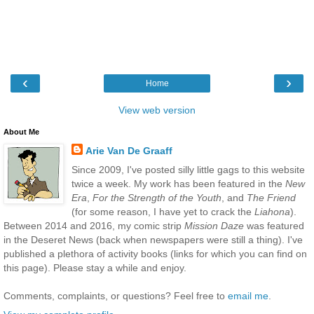
‹
›
Home
View web version
About Me
Arie Van De Graaff
Since 2009, I've posted silly little gags to this website
twice a week. My work has been featured in the
New
Era
,
For the Strength of the Youth
, and
The Friend
(for some reason, I have yet to crack the
Liahona
).
Between 2014 and 2016, my comic strip
Mission Daze
was featured
in the Deseret News (back when newspapers were still a thing). I've
published a plethora of activity books (links for which you can find on
this page). Please stay a while and enjoy.
Comments, complaints, or questions? Feel free to
email me
.