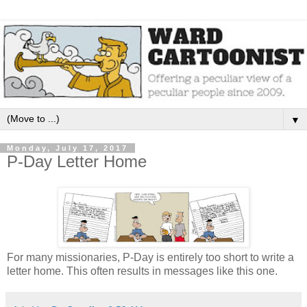
▼
Monday, July 17, 2017
P-Day Letter Home
For many missionaries, P-Day is entirely too short to write a
letter home. This often results in messages like this one.