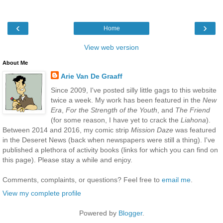
‹
›
Home
View web version
About Me
Arie Van De Graaff
Since 2009, I've posted silly little gags to this website
twice a week. My work has been featured in the
New
Era
,
For the Strength of the Youth
, and
The Friend
(for some reason, I have yet to crack the
Liahona
).
Between 2014 and 2016, my comic strip
Mission Daze
was featured
in the Deseret News (back when newspapers were still a thing). I've
published a plethora of activity books (links for which you can find on
this page). Please stay a while and enjoy.
Comments, complaints, or questions? Feel free to
email me
.
View my complete profile
Powered by
Blogger
.