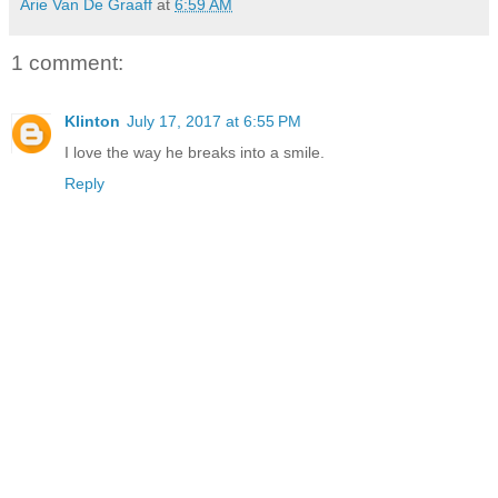
Arie Van De Graaff
at
6:59 AM
1 comment:
Klinton
July 17, 2017 at 6:55 PM
I love the way he breaks into a smile.
Reply