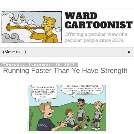
▼
Thursday, September 28, 2017
Running Faster Than Ye Have Strength