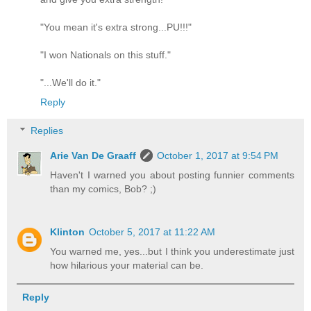
"You mean it's extra strong...PU!!!"
"I won Nationals on this stuff."
"...We'll do it."
Reply
Replies
Arie Van De Graaff
October 1, 2017 at 9:54 PM
Haven't I warned you about posting funnier comments
than my comics, Bob? ;)
Klinton
October 5, 2017 at 11:22 AM
You warned me, yes...but I think you underestimate just
how hilarious your material can be.
Reply