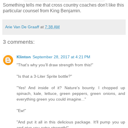
Something tells me that cross country coaches don't like this
particular counsel from King Benjamin.
Arie Van De Graaff
at
7:38 AM
3 comments:
Klinton
September 28, 2017 at 4:21 PM
"That's why you'll draw strength from this!"
"Is that a 3-Liter Sprite bottle?"
"Yes! And inside of it? Nature's bounty. I chopped up
spinach, kale, lettuce, green peppers, green onions, and
everything green you could imagine..."
"Ew!"
"And put it all in this delicious package. It'll pump you up
and give you extra strength!"