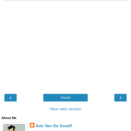
‹
›
Home
View web version
About Me
Arie Van De Graaff