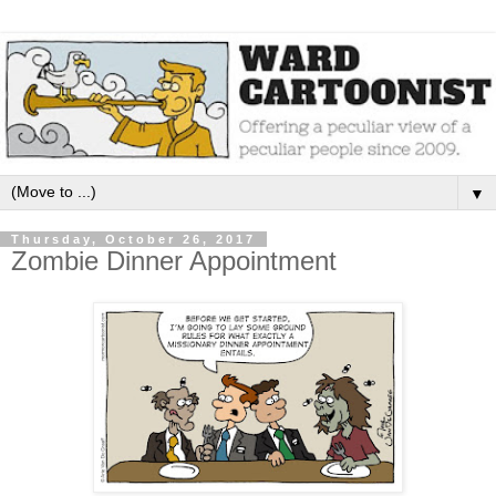
▼
Thursday, October 26, 2017
Zombie Dinner Appointment