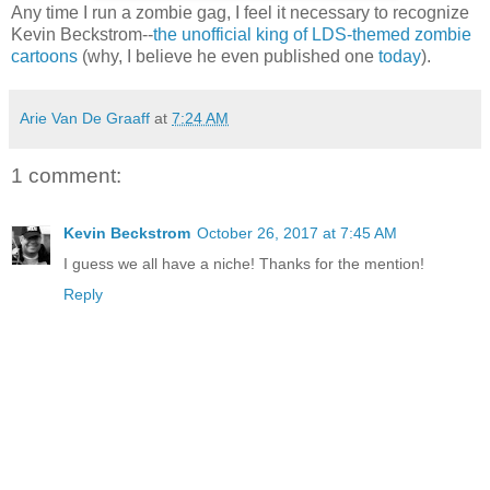
Any time I run a zombie gag, I feel it necessary to recognize
Kevin Beckstrom--
the unofficial king of LDS-themed zombie
cartoons
(why, I believe he even published one
today
).
Arie Van De Graaff
at
7:24 AM
1 comment:
Kevin Beckstrom
October 26, 2017 at 7:45 AM
I guess we all have a niche! Thanks for the mention!
Reply