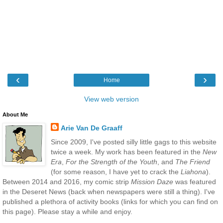
‹
›
Home
View web version
About Me
Arie Van De Graaff
Since 2009, I've posted silly little gags to this website
twice a week. My work has been featured in the
New
Era
,
For the Strength of the Youth
, and
The Friend
(for some reason, I have yet to crack the
Liahona
).
Between 2014 and 2016, my comic strip
Mission Daze
was featured
in the Deseret News (back when newspapers were still a thing). I've
published a plethora of activity books (links for which you can find on
this page). Please stay a while and enjoy.