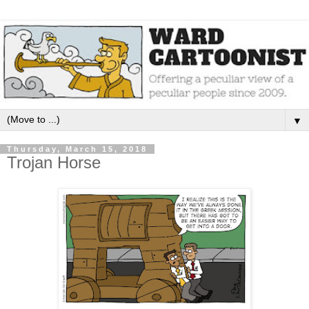
▼
Thursday, March 15, 2018
Trojan Horse