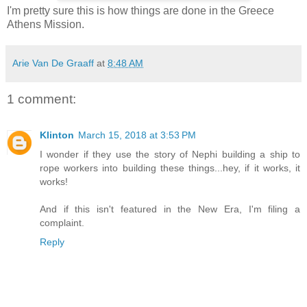
I'm pretty sure this is how things are done in the Greece
Athens Mission.
Arie Van De Graaff
at
8:48 AM
1 comment:
Klinton
March 15, 2018 at 3:53 PM
I wonder if they use the story of Nephi building a ship to
rope workers into building these things...hey, if it works, it
works!
And if this isn't featured in the New Era, I'm filing a
complaint.
Reply