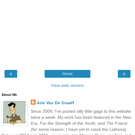
‹
›
Home
View web version
About Me
Arie Van De Graaff
Since 2009, I've posted silly little gags to this website
twice a week. My work has been featured in the
New
Era
,
For the Strength of the Youth
, and
The Friend
(for some reason, I have yet to crack the
Liahona
).