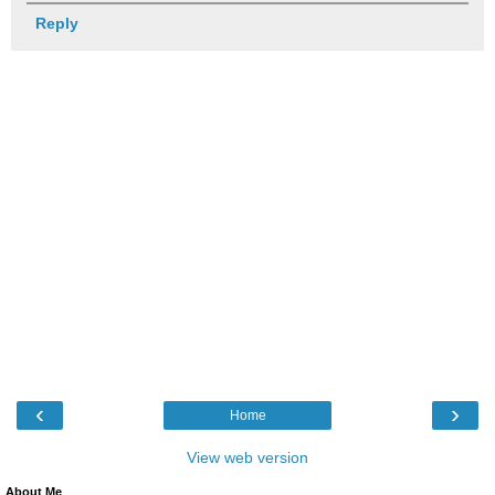
Reply
‹
›
Home
View web version
About Me