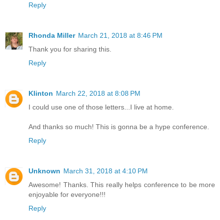
Reply
Rhonda Miller
March 21, 2018 at 8:46 PM
Thank you for sharing this.
Reply
Klinton
March 22, 2018 at 8:08 PM
I could use one of those letters...I live at home.
And thanks so much! This is gonna be a hype conference.
Reply
Unknown
March 31, 2018 at 4:10 PM
Awesome! Thanks. This really helps conference to be more
enjoyable for everyone!!!
Reply