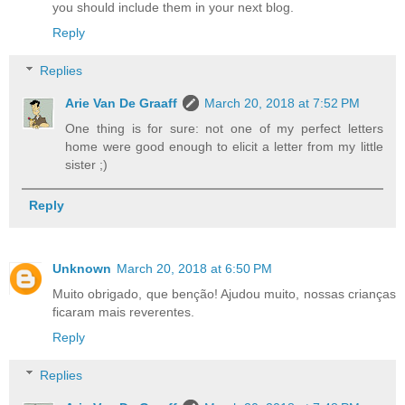
you should include them in your next blog.
Reply
Replies
Arie Van De Graaff
March 20, 2018 at 7:52 PM
One thing is for sure: not one of my perfect letters
home were good enough to elicit a letter from my little
sister ;)
Reply
Unknown
March 20, 2018 at 6:50 PM
Muito obrigado, que benção! Ajudou muito, nossas crianças
ficaram mais reverentes.
Reply
Replies