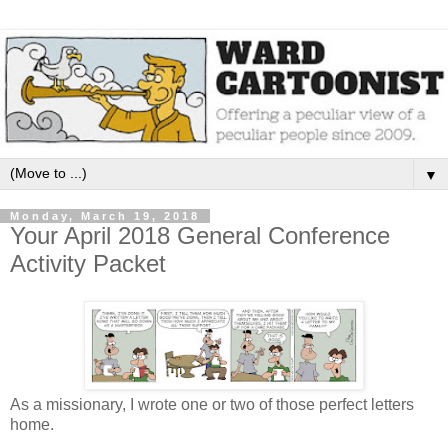
▼
Monday, March 19, 2018
Your April 2018 General Conference
Activity Packet
As a missionary, I wrote one or two of those perfect letters
home.