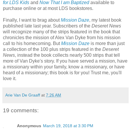
for LDS Kids
and
Now That I am Baptized
available to
purchase online or at most LDS bookstores.
Finally, I want to brag about
Mission Daze
, my latest book
published late last year. Subscribers of the
Deseret News
will recognize many of the strips featured in the book that
chronicles the mission of Alex Van Dyke from his mission
call to his homecoming. But
Mission Daze
is more than just
a collection of the 100 plus strips featured in the
Deseret
News
, instead the book collects nearly 500 strips that tell
more of Van Dyke's story. If you have served a mission, have
a missionary within your family, know a missionary, or have
heard of a missionary; this book is for you! Trust me, you'll
love it.
Arie Van De Graaff
at
7:26 AM
19 comments:
Anonymous
March 19, 2018 at 3:30 PM