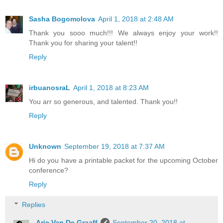
Sasha Bogomolova
April 1, 2018 at 2:48 AM
Thank you sooo much!!! We always enjoy your work!!
Thank you for sharing your talent!!
Reply
irbuanosraL
April 1, 2018 at 8:23 AM
You arr so generous, and talented. Thank you!!
Reply
Unknown
September 19, 2018 at 7:37 AM
Hi do you have a printable packet for the upcoming October
conference?
Reply
Replies
Arie Van De Graaff
September 20, 2018 at