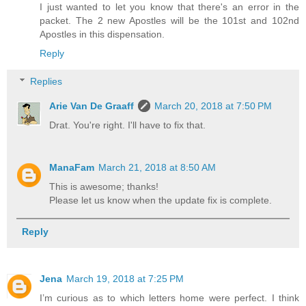
I just wanted to let you know that there's an error in the
packet. The 2 new Apostles will be the 101st and 102nd
Apostles in this dispensation.
Reply
Replies
Arie Van De Graaff
March 20, 2018 at 7:50 PM
Drat. You're right. I'll have to fix that.
ManaFam
March 21, 2018 at 8:50 AM
This is awesome; thanks!
Please let us know when the update fix is complete.
Reply
Jena
March 19, 2018 at 7:25 PM
I’m curious as to which letters home were perfect. I think