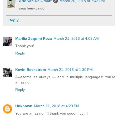
Arie Van De Graaff
March 20, 2018 at 7:48 PM
seja bem-vindo!
Reply
Marília Zequini Roza
March 21, 2018 at 4:09 AM
Thank you!
Reply
Kevin Beckstrom
March 21, 2018 at 1:30 PM
Awesome as always — and in multiple languages! You're
amazing!
Reply
Unknown
March 21, 2018 at 4:29 PM
You are amazing !!!! thank you sooo much !