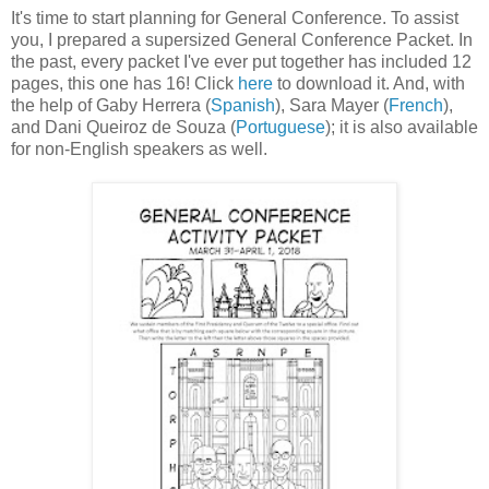
It's time to start planning for General Conference. To assist
you, I prepared a supersized General Conference Packet. In
the past, every packet I've ever put together has included 12
pages, this one has 16! Click
here
to download it. And, with
the help of Gaby Herrera (
Spanish
), Sara Mayer (
French
),
and Dani Queiroz de Souza (
Portuguese
); it is also available
for non-English speakers as well.