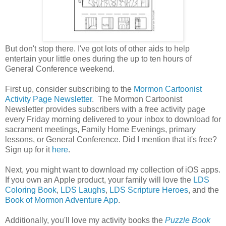
But don't stop there. I've got lots of other aids to help
entertain your little ones during the up to ten hours of
General Conference weekend.
First up, consider subscribing to the
Mormon Cartoonist
Activity Page Newsletter
. The Mormon Cartoonist
Newsletter provides subscribers with a free activity page
every Friday morning delivered to your inbox to download for
sacrament meetings, Family Home Evenings, primary
lessons, or General Conference. Did I mention that it's free?
Sign up for it
here
.
Next, you might want to download my collection of iOS apps.
If you own an Apple product, your family will love the
LDS
Coloring Book
,
LDS Laughs
,
LDS Scripture Heroes
, and the
Book of Mormon Adventure App
.
Additionally, you'll love my activity books the
Puzzle Book