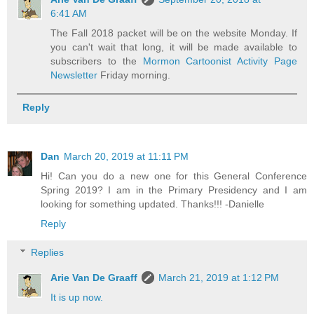
6:41 AM
The Fall 2018 packet will be on the website Monday. If
you can't wait that long, it will be made available to
subscribers to the
Mormon Cartoonist Activity Page
Newsletter
Friday morning.
Reply
Dan
March 20, 2019 at 11:11 PM
Hi! Can you do a new one for this General Conference
Spring 2019? I am in the Primary Presidency and I am
looking for something updated. Thanks!!! -Danielle
Reply
Replies
Arie Van De Graaff
March 21, 2019 at 1:12 PM
It is up now.