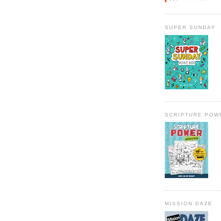
SUPER SUNDAY
SCRIPTURE POW
MISSION DAZE