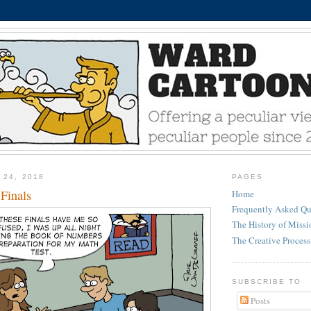
 24, 2018
PAGES
Finals
Home
Frequently Asked Qu
The History of Miss
The Creative Process
SUBSCRIBE TO
Posts