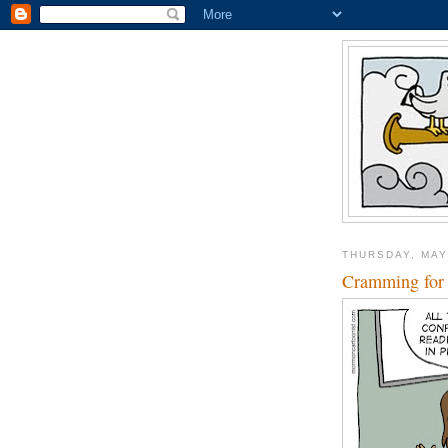
THURSDAY, MAY
Cramming for 