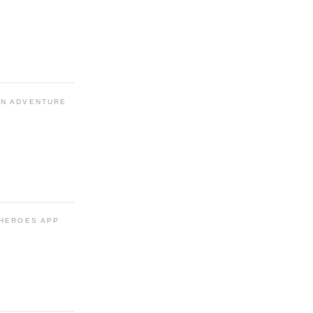
N ADVENTURE
 HEROES APP