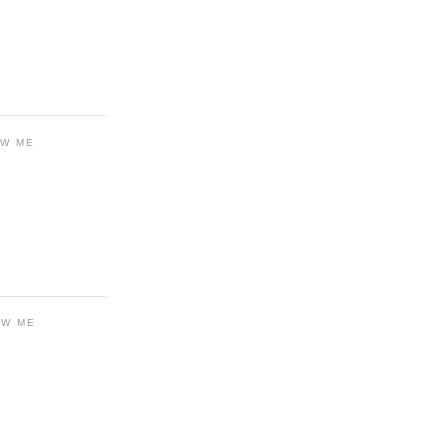
OW ME
OW ME