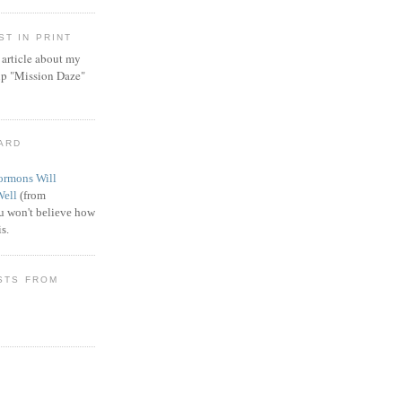
T IN PRINT
article about my
ip "Mission Daze"
WARD
rmons Will
Well
(from
 won't believe how
s.
STS FROM