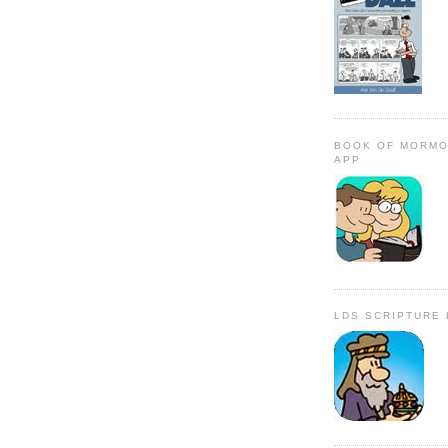
BOOK OF MORMO
APP
LDS SCRIPTURE