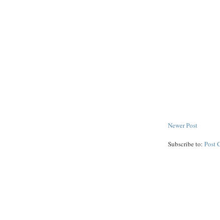
Newer Post
Subscribe to:
Post 