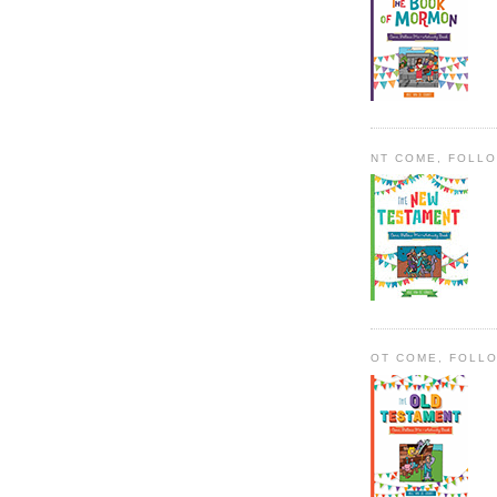
NT COME, FOLL
OT COME, FOLL