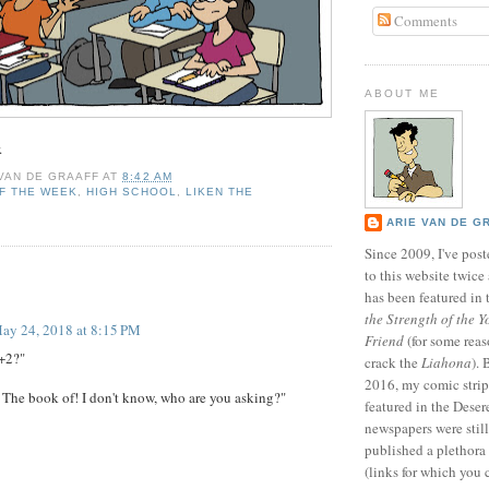
Comments
ABOUT ME
.
 VAN DE GRAAFF
AT
8:42 AM
F THE WEEK
,
HIGH SCHOOL
,
LIKEN THE
ARIE VAN DE G
Since 2009, I've poste
to this website twic
:
has been featured in
the Strength of the Y
ay 24, 2018 at 8:15 PM
Friend
(for some reas
+2?"
crack the
Liahona
).
2016, my comic stri
The book of! I don't know, who are you asking?"
featured in the Dese
newspapers were still 
published a plethora 
(links for which you 