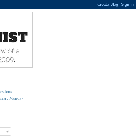
estions
ionary Monday