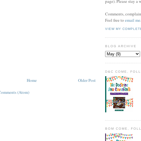
page). Please stay a 
Comments, complaint
Feel free to
email me
VIEW MY COMPLET
BLOG ARCHIVE
D&C COME, FOL
Home
Older Post
Comments (Atom)
BOM COME, FOL