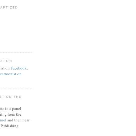
BAPTIZED
UTION
ist on
Facebook
,
artoonist on
ST ON THE
ate in a panel
ning from the
nnel
and then hear
 Publishing