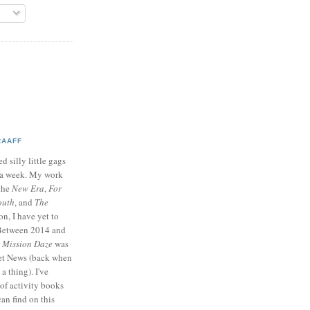
RAAFF
d silly little gags
e a week. My work
 the
New Era
,
For
outh
, and
The
on, I have yet to
 Between 2014 and
p
Mission Daze
was
ret News (back when
a thing). I've
of activity books
can find on this