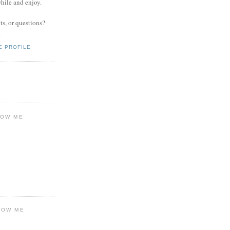
while and enjoy.
s, or questions?
.
E PROFILE
LOW ME
LOW ME