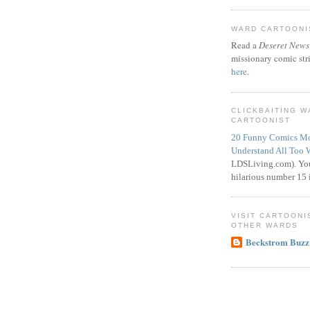
WARD CARTOONIS
Read a
Deseret News
missionary comic str
here
.
CLICKBAITING 
CARTOONIST
20 Funny Comics Mo
Understand All Too 
LDSLiving.com). You
hilarious number 15 i
VISIT CARTOONI
OTHER WARDS
Beckstrom Buzz