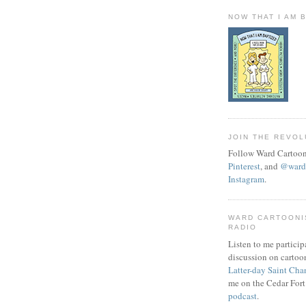
NOW THAT I AM 
JOIN THE REVOL
Follow Ward Cartoon
Pinterest
, and
@wardc
Instagram
.
WARD CARTOONI
RADIO
Listen to me particip
discussion on cartoo
Latter-day Saint Cha
me on the Cedar Fort
podcast
.