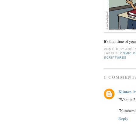
It's that time of year
POSTED BY
ARIE
LABELS:
COMIC O
SCRIPTURES
1 COMMENT
Klinton
M
"What is 2
"Numbers! 
Reply