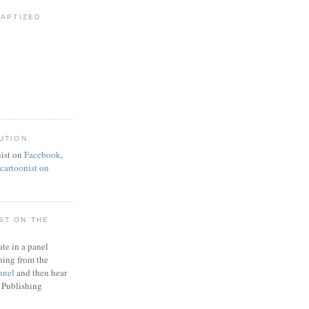
BAPTIZED
UTION
ist on
Facebook
,
artoonist on
ST ON THE
ate in a panel
ning from the
nnel
and then hear
 Publishing