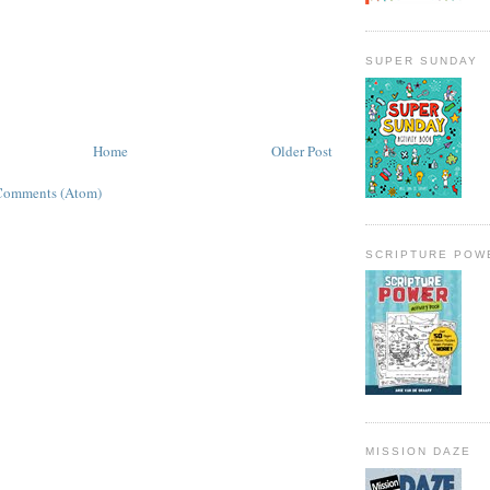
SUPER SUNDAY
Home
Older Post
Comments (Atom)
SCRIPTURE POW
MISSION DAZE