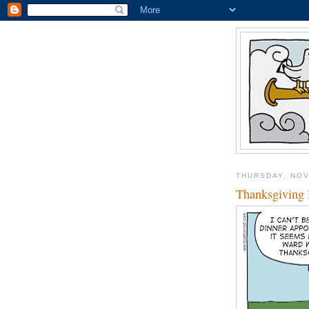
THURSDAY, NOV
Thanksgiving