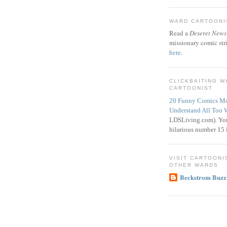
WARD CARTOONIS
Read a
Deseret News
missionary comic str
here
.
CLICKBAITING 
CARTOONIST
20 Funny Comics Mo
Understand All Too 
LDSLiving.com). You
hilarious number 15 i
VISIT CARTOONI
OTHER WARDS
Beckstrom Buzz