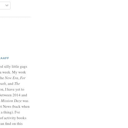
RAAFF
d silly little gags
e a week. My work
 the
New Era
,
For
outh
, and
The
on, I have yet to
 Between 2014 and
p
Mission Daze
was
ret News (back when
a thing). I've
of activity books
can find on this