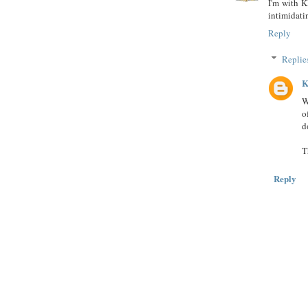
I'm with Kl
intimidati
Reply
Replie
K
W
o
d
T
Reply