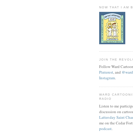
NOW THAT I AM 
JOIN THE REVOL
Follow Ward Cartoon
Pinterest
, and
@wardc
Instagram
.
WARD CARTOONI
RADIO
Listen to me particip
discussion on cartoo
Latter-day Saint Cha
me on the Cedar Fort
podcast
.