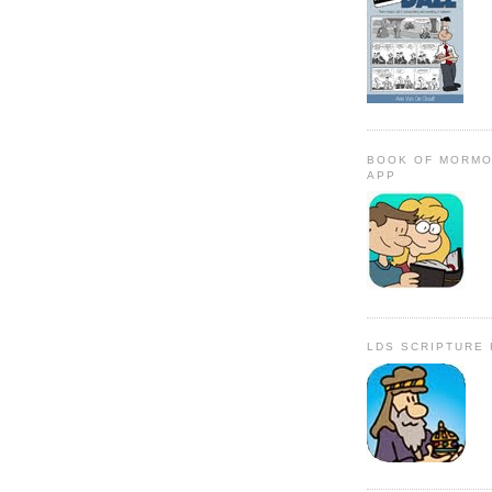
BOOK OF MORMO
APP
LDS SCRIPTURE