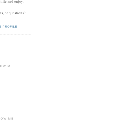
while and enjoy.
s, or questions?
.
E PROFILE
LOW ME
LOW ME