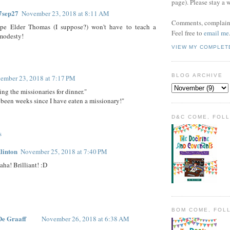
page). Please stay a 
7sep27
November 23, 2018 at 8:11 AM
Comments, complaint
pe Elder Thomas (I suppose?) won't have to teach a
Feel free to
email me
modesty!
VIEW MY COMPLET
BLOG ARCHIVE
ember 23, 2018 at 7:17 PM
ing the missionaries for dinner."
s been weeks since I have eaten a missionary!"
D&C COME, FOL
s
linton
November 25, 2018 at 7:40 PM
aha! Brilliant! :D
BOM COME, FOL
De Graaff
November 26, 2018 at 6:38 AM