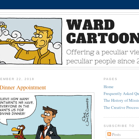
EMBER 22, 2018
PAGES
 Dinner Appointment
Home
Frequently Asked Qu
The History of Miss
The Creative Process
SUBSCRIBE TO
Posts