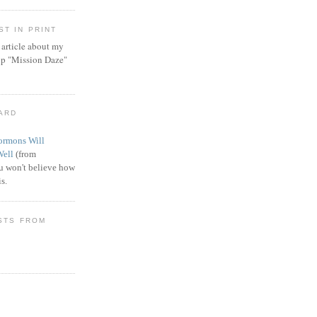
T IN PRINT
article about my
ip "Mission Daze"
WARD
rmons Will
Well
(from
 won't believe how
s.
STS FROM