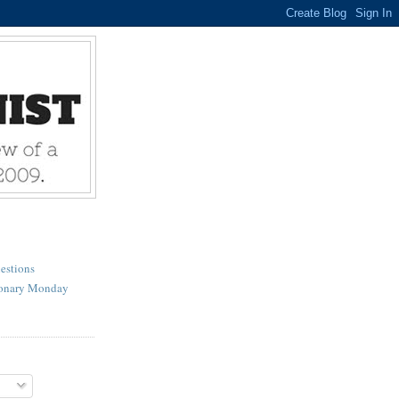
estions
ionary Monday