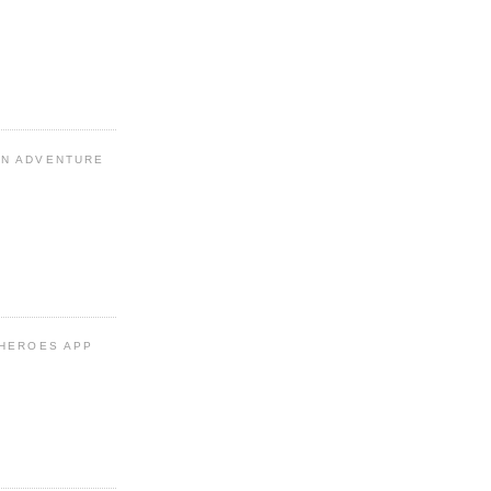
N ADVENTURE
 HEROES APP