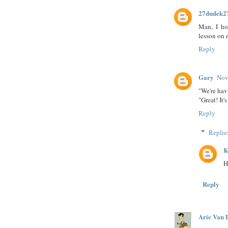
27dudek2
Man, I ho
lesson on 
Reply
Gary
Nov
"We're hav
"Great! It'
Reply
Replie
K
H
Reply
Arie Van 