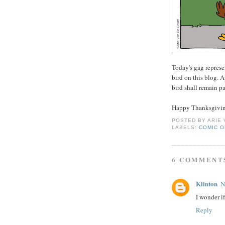
Today's gag represe
bird on this blog. A
bird shall remain pa
Happy Thanksgivin
POSTED BY
ARIE
LABELS:
COMIC O
6 COMMENT
Klinton
N
I wonder i
Reply