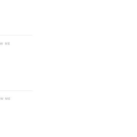
OW ME
OW ME