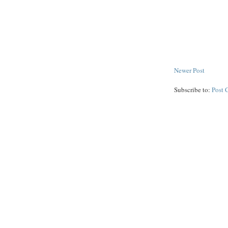
Newer Post
Subscribe to:
Post 