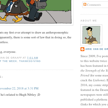
Comments
ABOUT ME
nts my first ever attempt to draw an anthropomorphic
pparently, there is some sort of law that in doing so, the
ntless.
ARIE VAN DE G
g, everyone.
Since 2009, I've poste
 VAN DE GRAAFF
AT
7:01 AM
to this website twic
F THE WEEK
,
THANKSGIVING
has been featured in
the Strength of the Y
Friend
(for some reas
S:
crack the
Liahona
).
2016, my comic stri
ovember 22, 2018 at 3:31 PM
featured in the Dese
f he's related to Hugh Nibley ;D
newspapers were still 
published a plethora 
(links for which you 