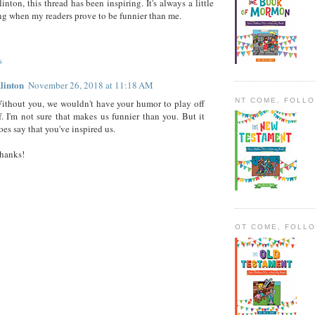
inton, this thread has been inspiring. It's always a little
ng when my readers prove to be funnier than me.
s
linton
November 26, 2018 at 11:18 AM
NT COME, FOLL
ithout you, we wouldn't have your humor to play off
f. I'm not sure that makes us funnier than you. But it
oes say that you've inspired us.
hanks!
OT COME, FOLL