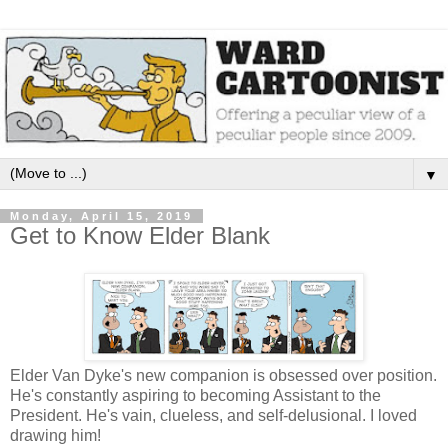
▼
Monday, April 15, 2019
Get to Know Elder Blank
Elder Van Dyke's new companion is obsessed over position.
He's constantly aspiring to becoming Assistant to the
President. He's vain, clueless, and self-delusional. I loved
drawing him!