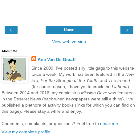
‹
›
Home
View web version
About Me
Arie Van De Graaff
Since 2009, I've posted silly little gags to this website
twice a week. My work has been featured in the
New
Era
,
For the Strength of the Youth
, and
The Friend
(for some reason, I have yet to crack the
Liahona
).
Between 2014 and 2016, my comic strip
Mission Daze
was featured
in the Deseret News (back when newspapers were still a thing). I've
published a plethora of activity books (links for which you can find on
this page). Please stay a while and enjoy.
Comments, complaints, or questions? Feel free to
email me
.
View my complete profile