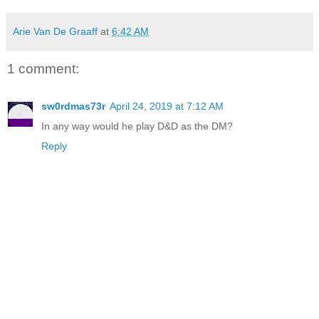
Arie Van De Graaff
at
6:42 AM
1 comment:
sw0rdmas73r
April 24, 2019 at 7:12 AM
In any way would he play D&D as the DM?
Reply