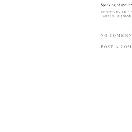
Speaking of spoilers
POSTED BY
ARIE
LABELS:
MISSIO
NO COMMEN
POST A CO