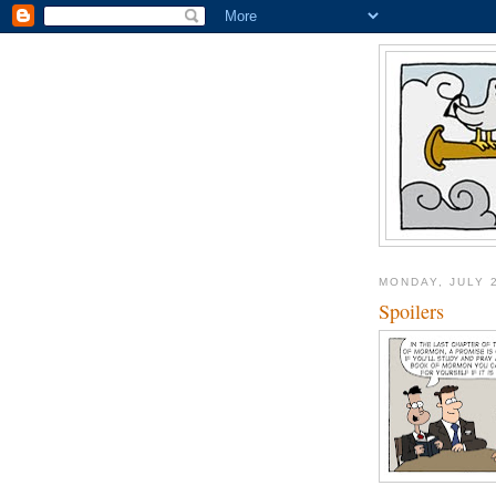
MONDAY, JULY 
Spoilers