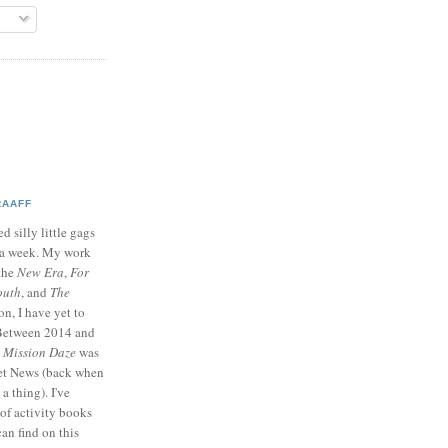
RAAFF
d silly little gags
e a week. My work
 the
New Era
,
For
outh
, and
The
on, I have yet to
 Between 2014 and
p
Mission Daze
was
ret News (back when
a thing). I've
of activity books
can find on this