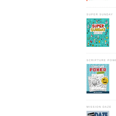
SUPER SUNDAY
SCRIPTURE POW
MISSION DAZE