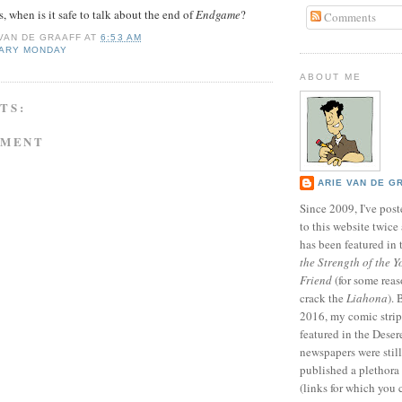
, when is it safe to talk about the end of
Endgame
?
Comments
 VAN DE GRAAFF
AT
6:53 AM
NARY MONDAY
ABOUT ME
TS:
MMENT
ARIE VAN DE G
Since 2009, I've poste
to this website twic
has been featured in
the Strength of the Y
Friend
(for some reas
crack the
Liahona
).
2016, my comic stri
featured in the Dese
newspapers were still 
published a plethora 
(links for which you 