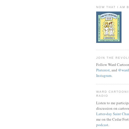
NOW THAT I AM 
JOIN THE REVOL
Follow Ward Cartoon
Pinterest
, and
@wardc
Instagram
.
WARD CARTOONI
RADIO
Listen to me particip
discussion on cartoo
Latter-day Saint Cha
me on the Cedar Fort
podcast
.