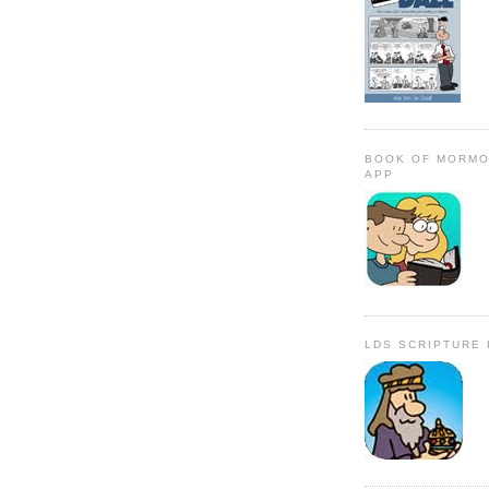
BOOK OF MORMO
APP
LDS SCRIPTURE