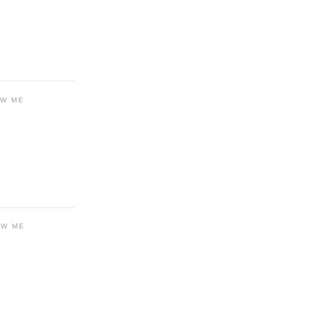
OW ME
OW ME