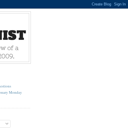
estions
ionary Monday