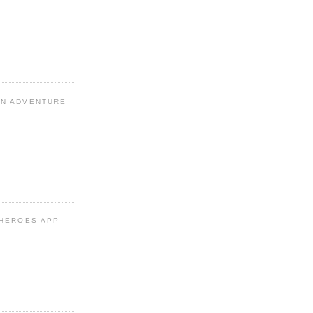
N ADVENTURE
 HEROES APP