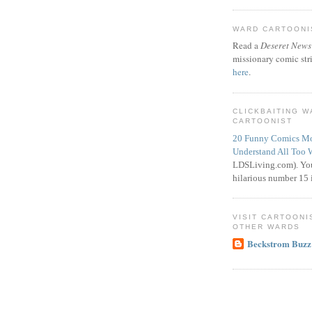
WARD CARTOONIS
Read a
Deseret News
missionary comic str
here
.
CLICKBAITING 
CARTOONIST
20 Funny Comics Mo
Understand All Too 
LDSLiving.com). You
hilarious number 15 i
VISIT CARTOONI
OTHER WARDS
Beckstrom Buzz