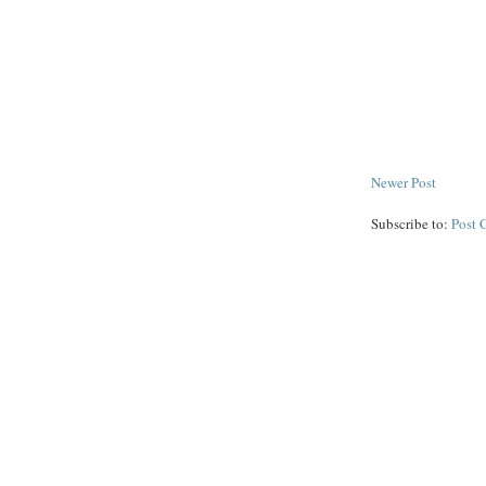
Newer Post
Subscribe to:
Post 