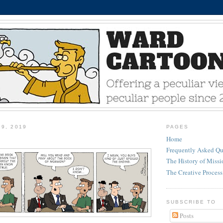
29, 2019
PAGES
Home
Frequently Asked Qu
The History of Miss
The Creative Process
SUBSCRIBE TO
Posts