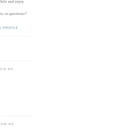
while and enjoy.
s, or questions?
.
E PROFILE
LOW ME
LOW ME