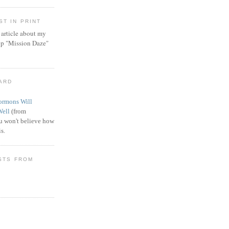
T IN PRINT
article about my
ip "Mission Daze"
WARD
rmons Will
Well
(from
 won't believe how
s.
STS FROM