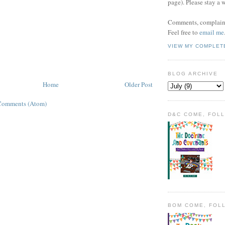
page). Please stay a 
Comments, complaint
Feel free to
email me
VIEW MY COMPLET
BLOG ARCHIVE
Home
Older Post
Comments (Atom)
D&C COME, FOL
BOM COME, FOL