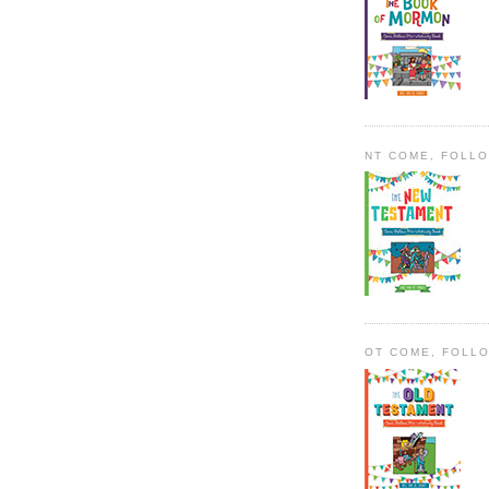
NT COME, FOLL
OT COME, FOLL