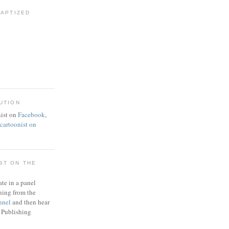
BAPTIZED
UTION
ist on
Facebook
,
artoonist on
ST ON THE
ate in a panel
ning from the
nnel
and then hear
 Publishing