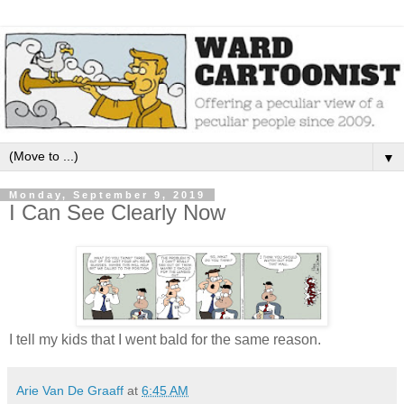
▼
Monday, September 9, 2019
I Can See Clearly Now
I tell my kids that I went bald for the same reason.
Arie Van De Graaff
at
6:45 AM