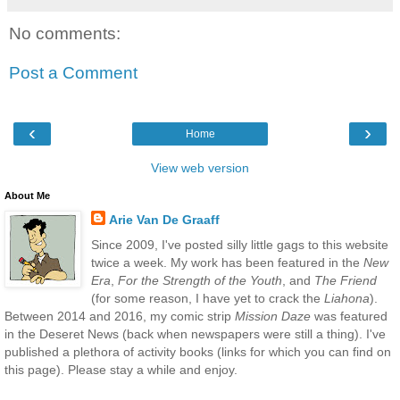
No comments:
Post a Comment
‹
›
Home
View web version
About Me
Arie Van De Graaff
Since 2009, I've posted silly little gags to this website
twice a week. My work has been featured in the
New
Era
,
For the Strength of the Youth
, and
The Friend
(for some reason, I have yet to crack the
Liahona
).
Between 2014 and 2016, my comic strip
Mission Daze
was featured
in the Deseret News (back when newspapers were still a thing). I've
published a plethora of activity books (links for which you can find on
this page). Please stay a while and enjoy.