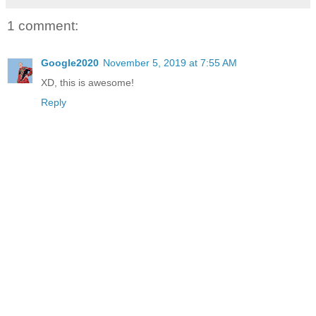
1 comment:
Google2020
November 5, 2019 at 7:55 AM
XD, this is awesome!
Reply