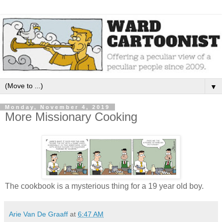
▼
Monday, November 4, 2019
More Missionary Cooking
The cookbook is a mysterious thing for a 19 year old boy.
Arie Van De Graaff
at
6:47 AM