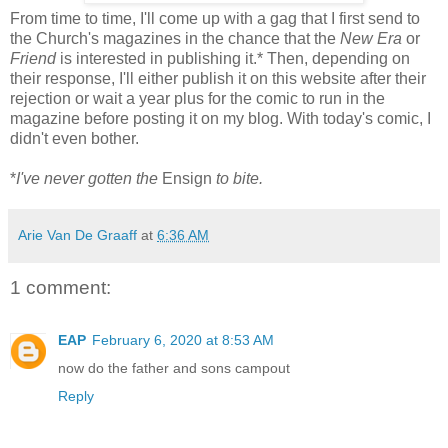
From time to time, I'll come up with a gag that I first send to
the Church's magazines in the chance that the
New Era
or
Friend
is interested in publishing it.* Then, depending on
their response, I'll either publish it on this website after their
rejection or wait a year plus for the comic to run in the
magazine before posting it on my blog. With today's comic, I
didn't even bother.
*
I've never gotten the
Ensign
to bite.
Arie Van De Graaff
at
6:36 AM
1 comment:
EAP
February 6, 2020 at 8:53 AM
now do the father and sons campout
Reply