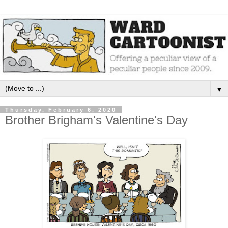
▼
Thursday, February 6, 2020
Brother Brigham's Valentine's Day