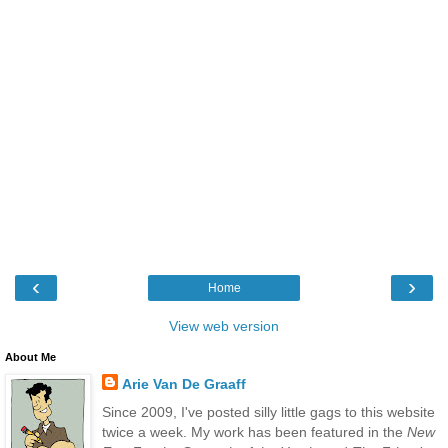
‹
›
Home
View web version
About Me
Arie Van De Graaff
Since 2009, I've posted silly little gags to this website
twice a week. My work has been featured in the
New