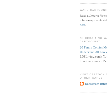
WARD CARTOONIS
Read a
Deseret News
missionary comic str
here
.
CLICKBAITING 
CARTOONIST
20 Funny Comics Mo
Understand All Too 
LDSLiving.com). You
hilarious number 15 i
VISIT CARTOONI
OTHER WARDS
Beckstrom Buzz