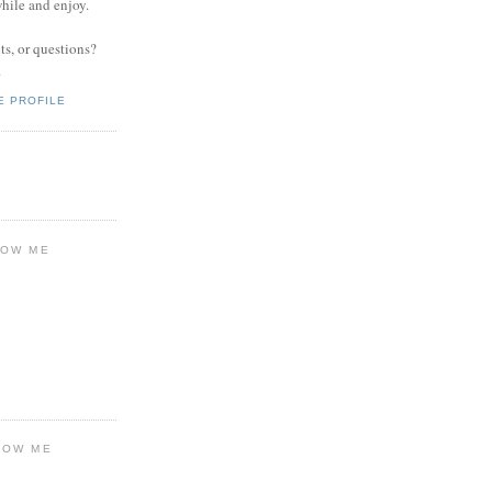
while and enjoy.
s, or questions?
.
E PROFILE
LOW ME
LOW ME