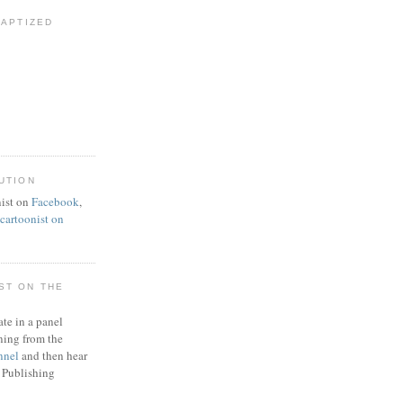
BAPTIZED
UTION
ist on
Facebook
,
artoonist on
ST ON THE
ate in a panel
ning from the
nnel
and then hear
 Publishing