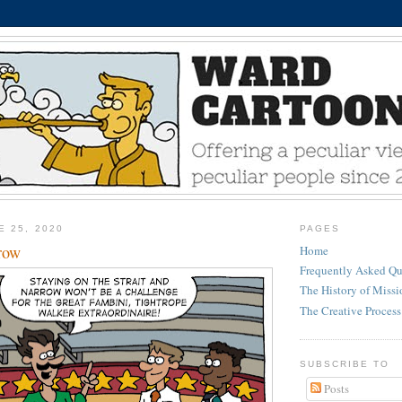
E 25, 2020
PAGES
rrow
Home
Frequently Asked Qu
The History of Miss
The Creative Process
SUBSCRIBE TO
Posts