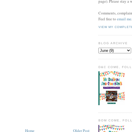
page). Please stay a 
Comments, complaint
Feel free to
email me
VIEW MY COMPLET
BLOG ARCHIVE
D&C COME, FOL
BOM COME, FOL
Home
Older Post