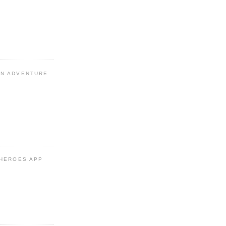
N ADVENTURE
 HEROES APP