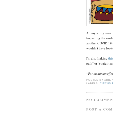
All my worry over t
impacting the world 
another COVID-19 t
wouldn't have looke
I'm also linking
thi
path" or "straight 
*
For maximum effect 
POSTED BY
ARIE
LABELS:
CIRCUS
NO COMMEN
POST A CO