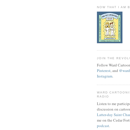
NOW THAT I AM 
JOIN THE REVOL
Follow Ward Cartoon
Pinterest
, and
@wardc
Instagram
.
WARD CARTOONI
RADIO
Listen to me particip
discussion on cartoo
Latter-day Saint Cha
me on the Cedar Fort
podcast
.