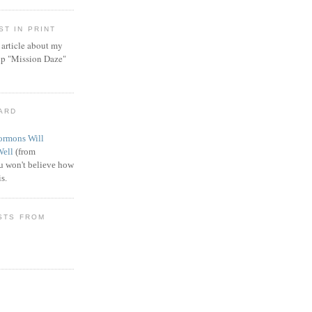
T IN PRINT
article about my
ip "Mission Daze"
WARD
rmons Will
Well
(from
 won't believe how
s.
STS FROM