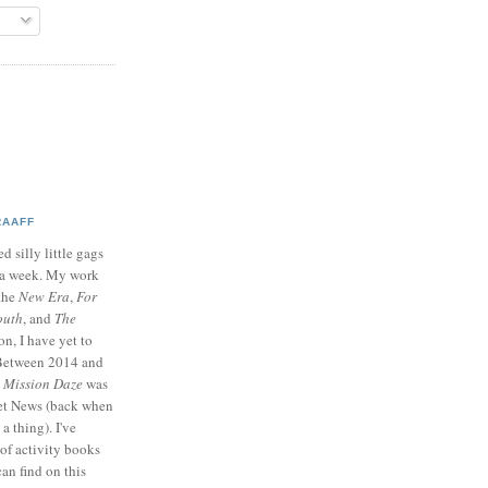
RAAFF
d silly little gags
e a week. My work
 the
New Era
,
For
outh
, and
The
on, I have yet to
 Between 2014 and
p
Mission Daze
was
ret News (back when
a thing). I've
of activity books
can find on this