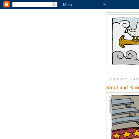
THURSDAY, JUN
Strait and Na