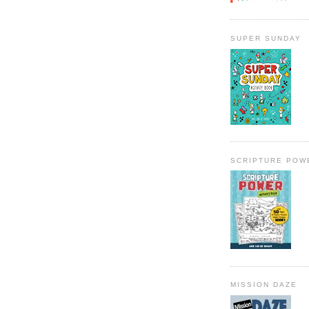
SUPER SUNDAY
SCRIPTURE POW
MISSION DAZE