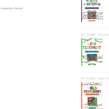
Comments (Atom)
NT COME, FOLL
OT COME, FOLL