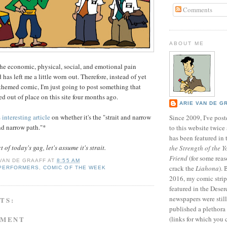
Comments
ABOUT ME
he economic, physical, social, and emotional pain
has left me a little worn out. Therefore, instead of yet
hemed comic, I'm just going to post something that
d out of place on this site four months ago.
ARIE VAN DE G
s interesting article
on whether it's the "strait and narrow
Since 2009, I've poste
and narrow path."*
to this website twic
has been featured in
of today's gag, let's assume it's strait.
the Strength of the Y
Friend
(for some reas
 VAN DE GRAAFF
AT
8:55 AM
crack the
Liahona
).
 PERFORMERS
,
COMIC OF THE WEEK
2016, my comic stri
featured in the Dese
newspapers were still 
TS:
published a plethora 
MMENT
(links for which you 