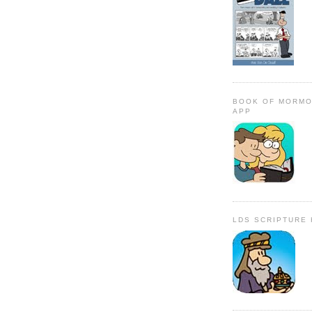
BOOK OF MORMO
APP
LDS SCRIPTURE