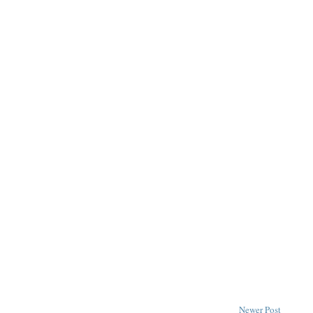
Newer Post