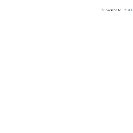
Subscribe to:
Post 