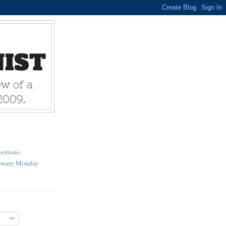
estions
ionary Monday