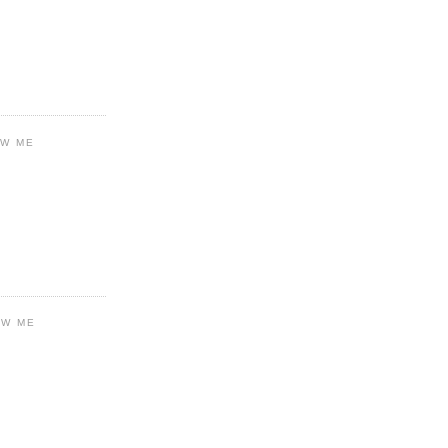
OW ME
OW ME