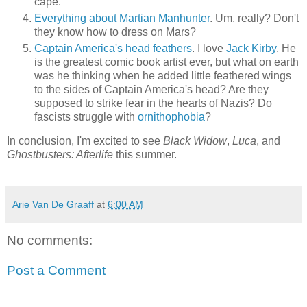
cape.
Everything about Martian Manhunter
. Um, really? Don't
they know how to dress on Mars?
Captain America's head feathers
. I love
Jack Kirby
. He
is the greatest comic book artist ever, but what on earth
was he thinking when he added little feathered wings
to the sides of Captain America's head? Are they
supposed to strike fear in the hearts of Nazis? Do
fascists struggle with
ornithophobia
?
In conclusion, I'm excited to see
Black Widow
,
Luca
, and
Ghostbusters: Afterlife
this summer.
Arie Van De Graaff
at
6:00 AM
No comments:
Post a Comment