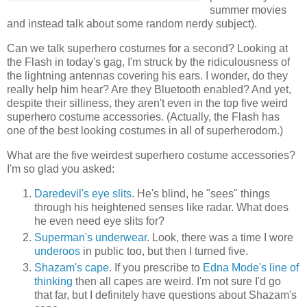
summer movies
and instead talk about some random nerdy subject).
Can we talk superhero costumes for a second? Looking at
the Flash in today's gag, I'm struck by the ridiculousness of
the lightning antennas covering his ears. I wonder, do they
really help him hear? Are they Bluetooth enabled? And yet,
despite their silliness, they aren't even in the top five weird
superhero costume accessories. (Actually, the Flash has
one of the best looking costumes in all of superherodom.)
What are the five weirdest superhero costume accessories?
I'm so glad you asked:
Daredevil's eye slits
. He's blind, he "sees" things
through his heightened senses like radar. What does
he even need eye slits for?
Superman's underwear
. Look, there was a time I wore
underoos
in public too, but then I turned five.
Shazam's cape
. If you prescribe to
Edna Mode's line of
thinking
then all capes are weird. I'm not sure I'd go
that far, but I definitely have questions about Shazam's