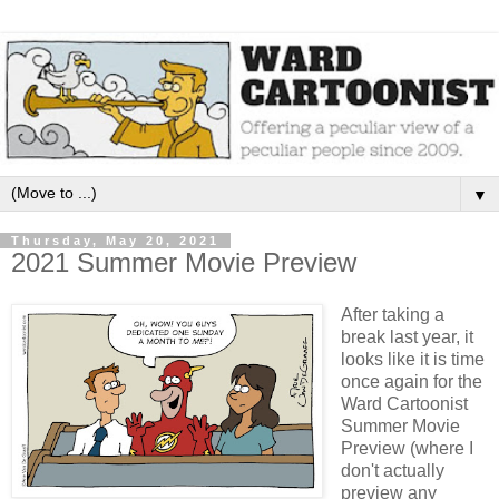
▼
Thursday, May 20, 2021
2021 Summer Movie Preview
After taking a
break last year, it
looks like it is time
once again for the
Ward Cartoonist
Summer Movie
Preview (where I
don't actually
preview any