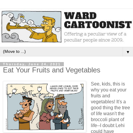
▼
Thursday, June 24, 2021
Eat Your Fruits and Vegetables
See, kids, this is
why you eat your
fruits and
vegetables! It's a
good thing the tree
of life wasn't the
broccoli plant of
life--I doubt Lehi
could have