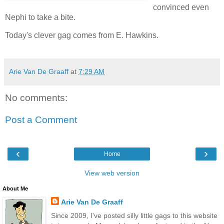
convinced even
Nephi to take a bite.
Today's clever gag comes from E. Hawkins.
Arie Van De Graaff
at
7:29 AM
No comments:
Post a Comment
‹
›
Home
View web version
About Me
Arie Van De Graaff
Since 2009, I've posted silly little gags to this website