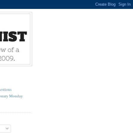
estions
ionary Monday