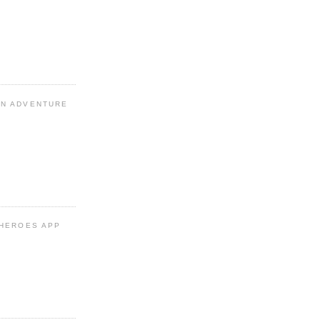
N ADVENTURE
 HEROES APP