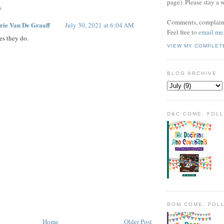
page). Please stay a 
s
Comments, complaint
rie Van De Graaff
July 30, 2021 at 6:04 AM
Feel free to
email me
es they do.
VIEW MY COMPLET
BLOG ARCHIVE
D&C COME, FOL
BOM COME, FOL
Home
Older Post