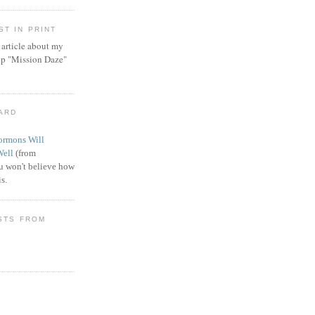
T IN PRINT
article about my
ip "Mission Daze"
WARD
rmons Will
Well
(from
 won't believe how
s.
STS FROM