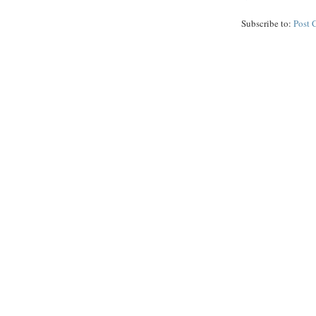
Subscribe to:
Post 