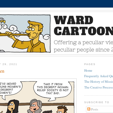
Y 29, 2021
PAGES
en
Home
Frequently Asked Qu
The History of Miss
The Creative Process
SUBSCRIBE TO
Posts