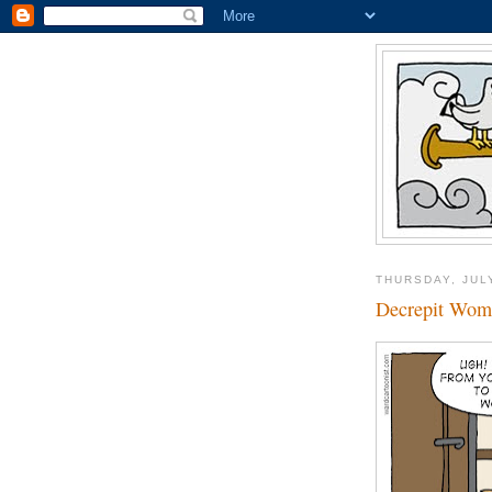
THURSDAY, JUL
Decrepit Wom