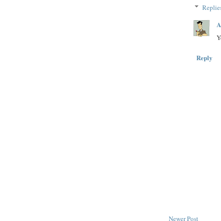
Replie
A
Y
Reply
Newer Post