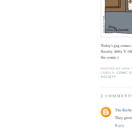
Today's gag comes 
Society Abby V. (Sh
the comic.)
POSTED BY
ARIE
LABELS:
COMIC O
SOCIETY
2 COMMENT
The Kirby
They grow 
Reply