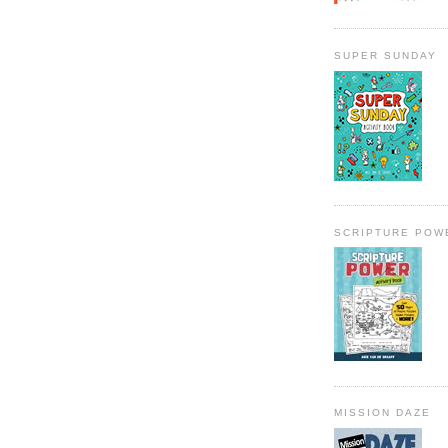
SUPER SUNDAY
SCRIPTURE POW
MISSION DAZE