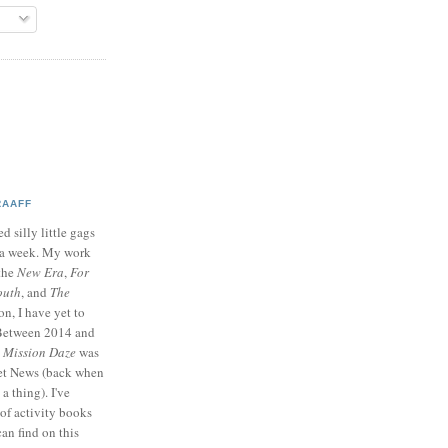
RAAFF
d silly little gags
e a week. My work
 the
New Era
,
For
outh
, and
The
on, I have yet to
 Between 2014 and
p
Mission Daze
was
ret News (back when
a thing). I've
of activity books
can find on this