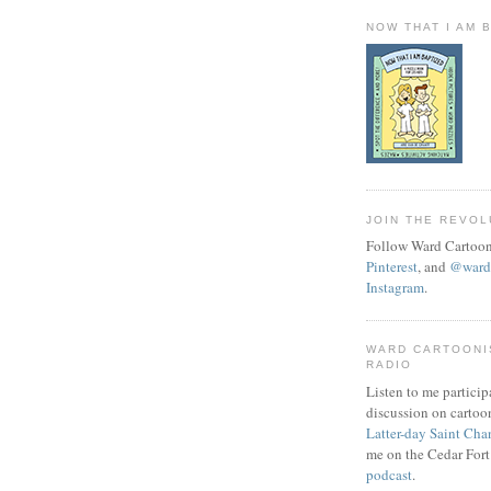
NOW THAT I AM 
JOIN THE REVOL
Follow Ward Cartoon
Pinterest
, and
@wardc
Instagram
.
WARD CARTOONI
RADIO
Listen to me particip
discussion on cartoo
Latter-day Saint Cha
me on the Cedar Fort
podcast
.