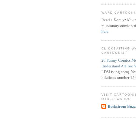
WARD CARTOONIS
Read a
Deseret News
missionary comic str
here
.
CLICKBAITING 
CARTOONIST
20 Funny Comics Mo
Understand All Too 
LDSLiving.com). You
hilarious number 15 i
VISIT CARTOONI
OTHER WARDS
Beckstrom Buzz