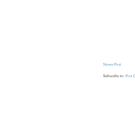
Newer Post
Subscribe to:
Post 