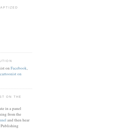
BAPTIZED
UTION
ist on
Facebook
,
artoonist on
ST ON THE
ate in a panel
ning from the
nnel
and then hear
 Publishing