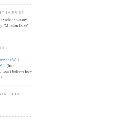
T IN PRINT
article about my
ip "Mission Daze"
WARD
rmons Will
Well
(from
 won't believe how
s.
STS FROM