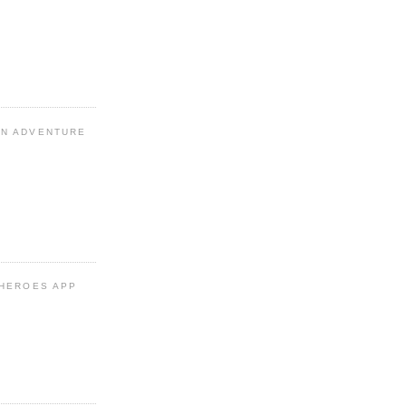
N ADVENTURE
 HEROES APP