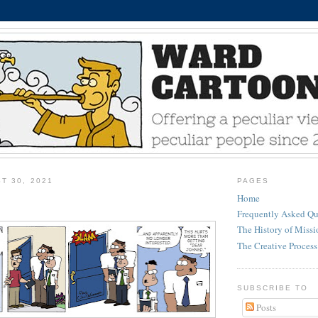
T 30, 2021
PAGES
Home
Frequently Asked Qu
The History of Miss
The Creative Process
SUBSCRIBE TO
Posts