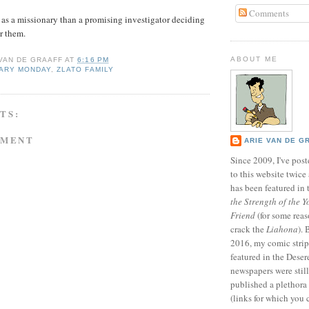
Comments
as a missionary than a promising investigator deciding
r them.
ABOUT ME
 VAN DE GRAAFF
AT
6:16 PM
NARY MONDAY
,
ZLATO FAMILY
TS:
MMENT
ARIE VAN DE G
Since 2009, I've poste
to this website twic
has been featured in
the Strength of the Y
Friend
(for some reas
crack the
Liahona
).
2016, my comic stri
featured in the Dese
newspapers were still 
published a plethora 
(links for which you 