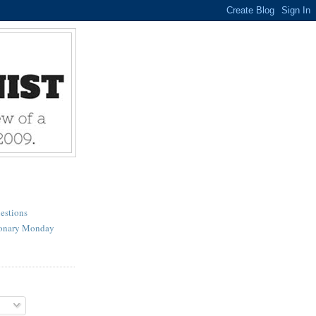
estions
ionary Monday