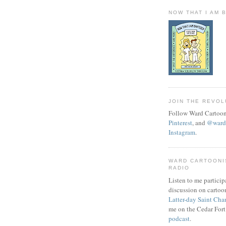
NOW THAT I AM 
JOIN THE REVOL
Follow Ward Cartoon
Pinterest
, and
@wardc
Instagram
.
WARD CARTOONI
RADIO
Listen to me particip
discussion on cartoo
Latter-day Saint Cha
me on the Cedar Fort
podcast
.