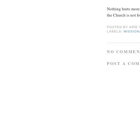
Nothing hurts more 
the Church is not fo
POSTED BY
ARIE
LABELS:
MISSIO
NO COMMEN
POST A CO