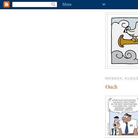
MONDAY, AUGUS
Ouch