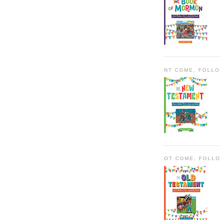
NT COME, FOLL
OT COME, FOLL