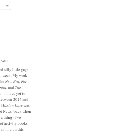
RAAFF
d silly little gags
e a week. My work
 the
New Era
,
For
outh
, and
The
on, I have yet to
 Between 2014 and
p
Mission Daze
was
ret News (back when
a thing). I've
of activity books
can find on this