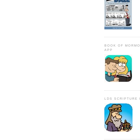
BOOK OF MORMO
APP
LDS SCRIPTURE