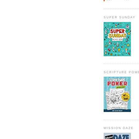
SUPER SUNDAY
SCRIPTURE POW
MISSION DAZE