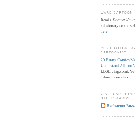
WARD CARTOONIS
Read a
Deseret News
missionary comic str
here
.
CLICKBAITING 
CARTOONIST
20 Funny Comics Mo
Understand All Too 
LDSLiving.com). You
hilarious number 15 i
VISIT CARTOONI
OTHER WARDS
Beckstrom Buzz