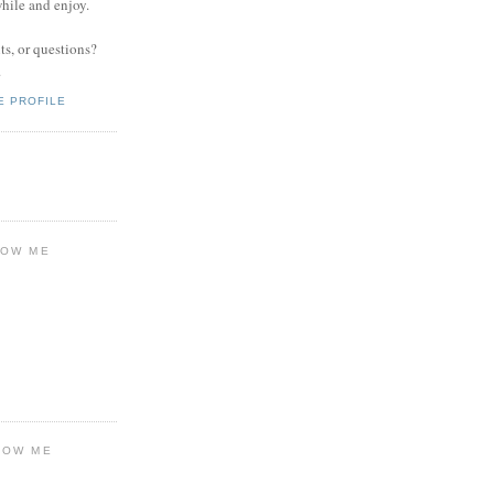
while and enjoy.
s, or questions?
.
E PROFILE
LOW ME
LOW ME