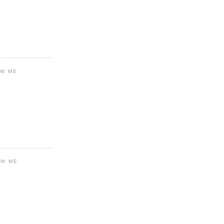
OW ME
OW ME