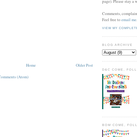
page). Please stay a 
Comments, complaint
Feel free to
email me
VIEW MY COMPLET
BLOG ARCHIVE
Home
Older Post
D&C COME, FOL
Comments (Atom)
BOM COME, FOL