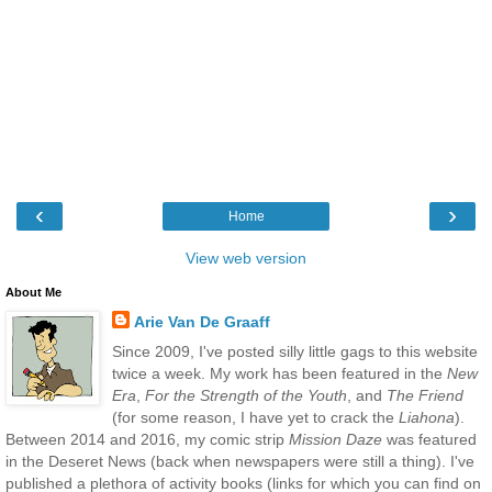
‹
›
Home
View web version
About Me
Arie Van De Graaff
Since 2009, I've posted silly little gags to this website
twice a week. My work has been featured in the
New
Era
,
For the Strength of the Youth
, and
The Friend
(for some reason, I have yet to crack the
Liahona
).
Between 2014 and 2016, my comic strip
Mission Daze
was featured
in the Deseret News (back when newspapers were still a thing). I've
published a plethora of activity books (links for which you can find on