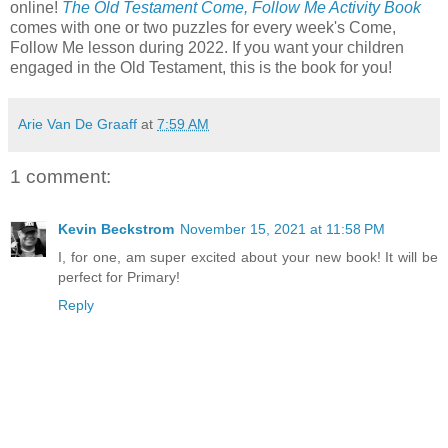
online!
The Old Testament Come, Follow Me Activity Book
comes with one or two puzzles for every week's Come,
Follow Me lesson during 2022. If you want your children
engaged in the Old Testament, this is the book for you!
Arie Van De Graaff
at
7:59 AM
1 comment:
Kevin Beckstrom
November 15, 2021 at 11:58 PM
I, for one, am super excited about your new book! It will be
perfect for Primary!
Reply