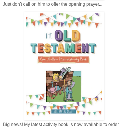
Just don't call on him to offer the opening prayer...
Big news! My latest activity book is now available to order