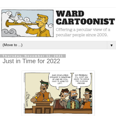
▼
Thursday, November 11, 2021
Just in Time for 2022